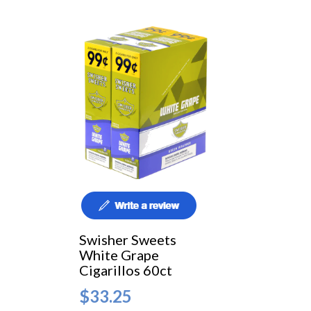
Swisher Sweets
White Grape
Cigarillos 60ct
$33.25