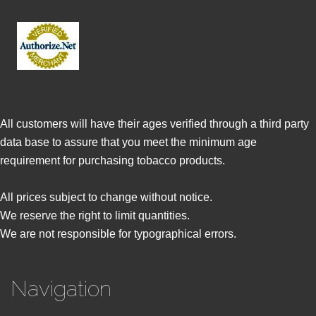
All customers will have their ages verified through a third party
data base to assure that you meet the minimum age
requirement for purchasing tobacco products.
All prices subject to change without notice.
We reserve the right to limit quantities.
We are not responsible for typographical errors.
Navigation