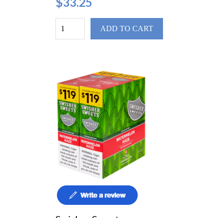
$33.25
ADD TO CART