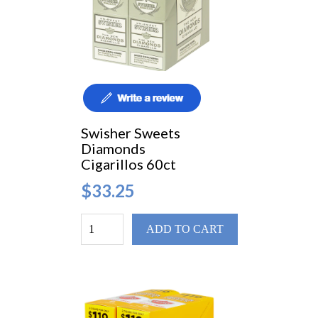
Swisher Sweets
Diamonds
Cigarillos 60ct
$33.25
ADD TO CART