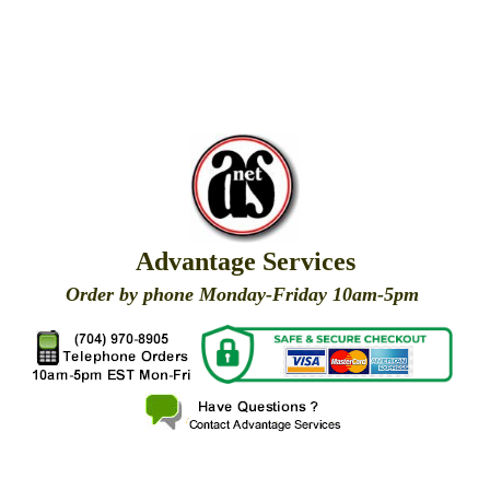
Advantage Services
Order by phone Monday-Friday 10am-5pm
X
X
X
X
X
X
X
X
X
X
X
X
X
X
X
X
X
X
X
X