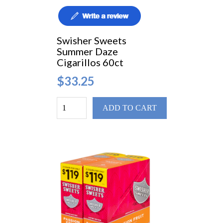
Swisher Sweets
Summer Daze
Cigarillos 60ct
$33.25
ADD TO CART