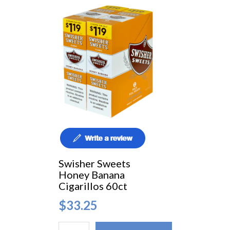
Swisher Sweets
Honey Banana
Cigarillos 60ct
$33.25