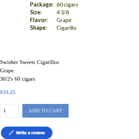
Package:
60 cigars
Size:
4 3/8
Flavor:
Grape
Shape:
Cigarillo
Swisher Sweets Cigarillos
Grape
30/2's 60 cigars
$33.25
ADD TO CART