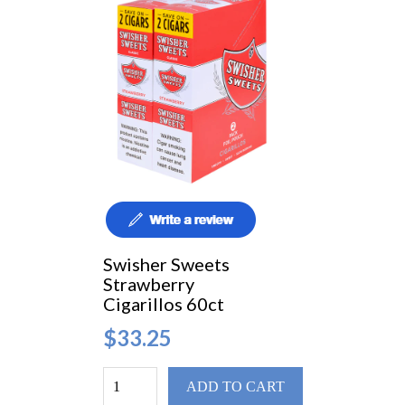
Swisher Sweets
Strawberry
Cigarillos 60ct
$33.25
ADD TO CART