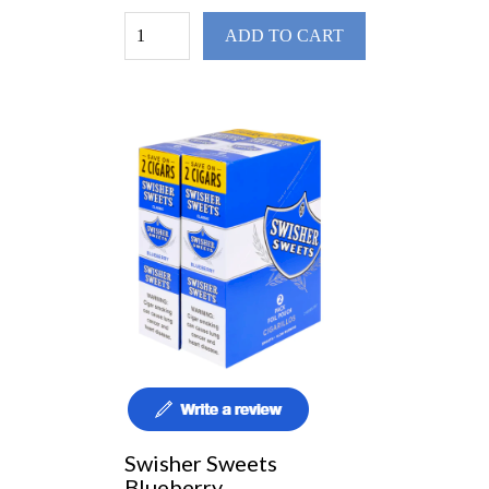
ADD TO CART
Swisher Sweets
Blueberry