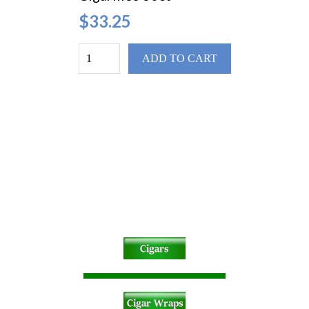
$33.25
ADD TO CART