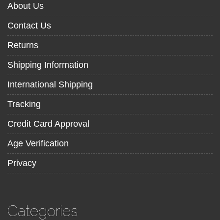
About Us
Contact Us
Returns
Shipping Information
International Shipping
Tracking
Credit Card Approval
Age Verification
Privacy
Categories