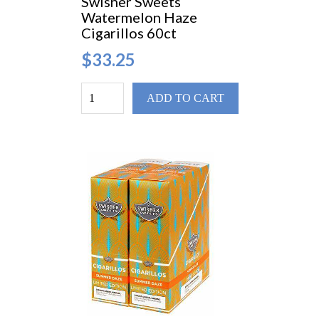
Swisher Sweets
Watermelon Haze
Cigarillos 60ct
$33.25
ADD TO CART