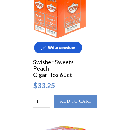
Swisher Sweets
Peach
Cigarillos 60ct
$33.25
ADD TO CART