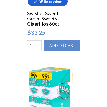
Swisher Sweets
Green Sweets
Cigarillos 60ct
$33.25
ADD TO CART