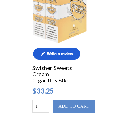
Swisher Sweets
Cream
Cigarillos 60ct
$33.25
ADD TO CART