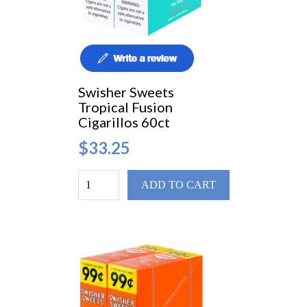
Swisher Sweets
Tropical Fusion
Cigarillos 60ct
$33.25
ADD TO CART