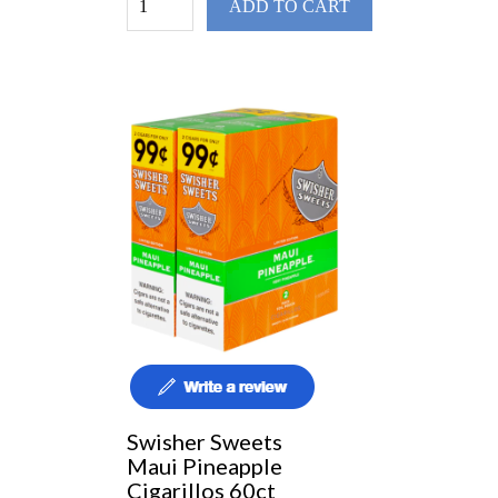
ADD TO CART
Swisher Sweets
Maui Pineapple
Cigarillos 60ct