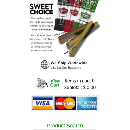
Items in cart: 0
Subtotal: $ 0.00
Product Search