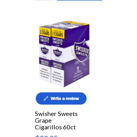
Swisher Sweets
Grape
Cigarillos 60ct