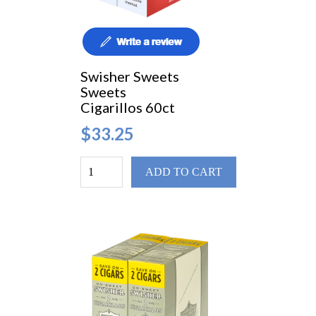
Swisher Sweets
Sweets
Cigarillos 60ct
$33.25
ADD TO CART