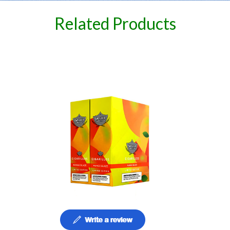
Related Products