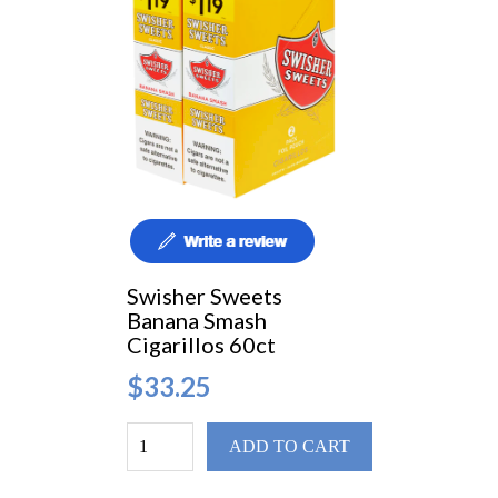
Swisher Sweets
Banana Smash
Cigarillos 60ct
$33.25
ADD TO CART