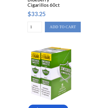
Cigarillos 60ct
$33.25
ADD TO CART