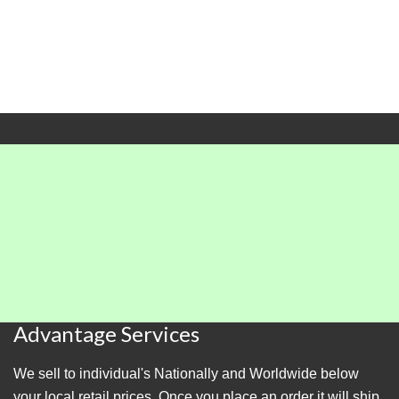
Advantage Services
We sell to individual's Nationally and Worldwide below
your local retail prices. Once you place an order it will ship