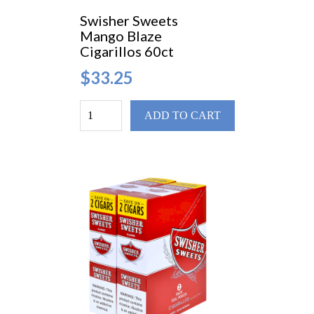
Swisher Sweets
Mango Blaze
Cigarillos 60ct
$33.25
ADD TO CART