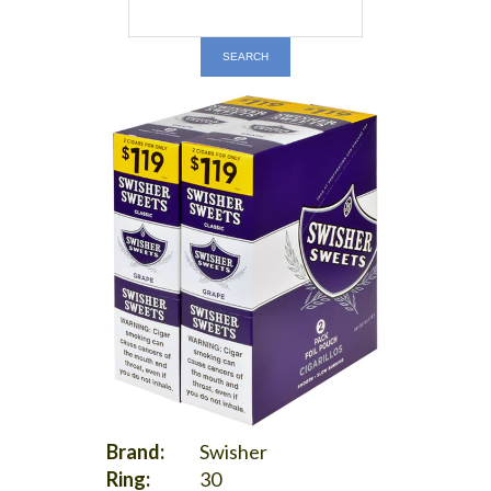
Brand:
Swisher
Ring:
30