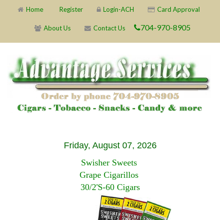
Home
Register
Login-ACH
Card Approval
704-970-8905
About Us
Contact Us
Friday, August 07, 2026
Swisher Sweets
Grape Cigarillos
30/2'S-60 Cigars