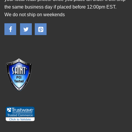
the same business day if placed before 12:00pm EST.
We do not ship on weekends