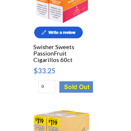
Swisher Sweets
PassionFruit
Cigarillos 60ct
$33.25