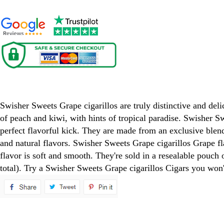
Swisher Sweets Grape Cigarillos Cigars
Swisher Sweets Grape cigarillos are truly distinctive and deli
of peach and kiwi, with hints of tropical paradise. Swisher Sw
perfect flavorful kick. They are made from an exclusive blend 
and natural flavors. Swisher Sweets Grape cigarillos Grape fla
flavor is soft and smooth. They're sold in a resealable pouch 
total). Try a Swisher Sweets Grape cigarillos Cigars you won'
spare