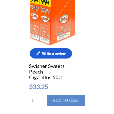
Swisher Sweets
Peach
Cigarillos 60ct
$33.25
ADD TO CART