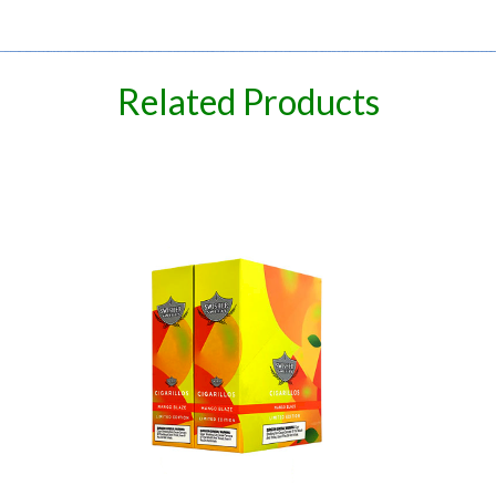
spare
Related Products