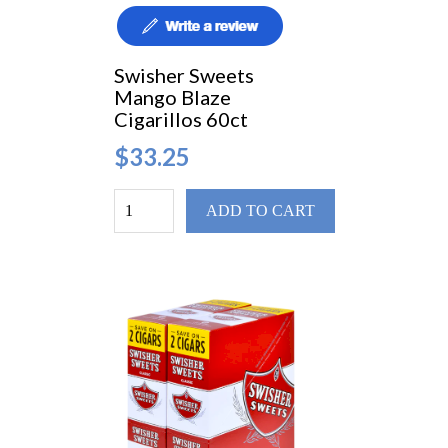
Swisher Sweets
Mango Blaze
Cigarillos 60ct
$33.25
ADD TO CART