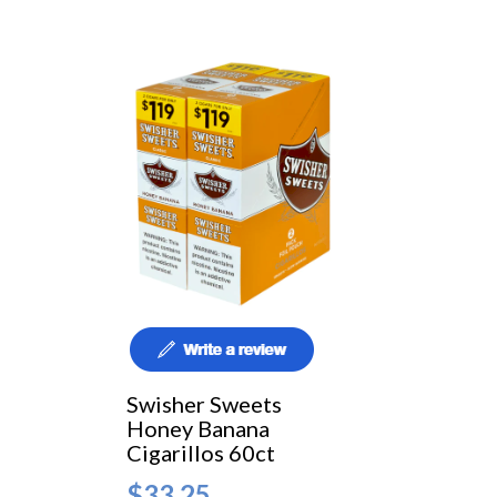
Swisher Sweets
Honey Banana
Cigarillos 60ct
$33.25