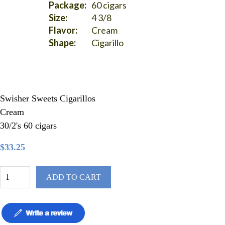
Package:
60 cigars
Size:
4 3/8
Flavor:
Cream
Shape:
Cigarillo
Swisher Sweets Cigarillos
Cream
30/2's 60 cigars
$33.25
ADD TO CART