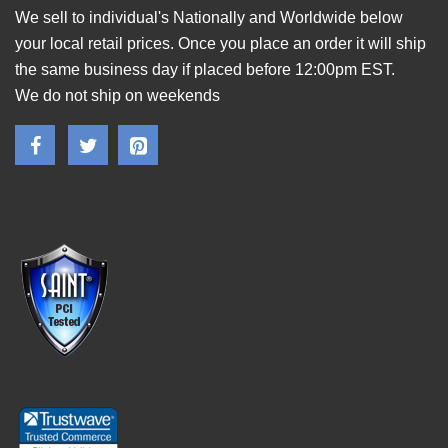
We sell to individual's Nationally and Worldwide below
your local retail prices. Once you place an order it will ship
the same business day if placed before 12:00pm EST.
We do not ship on weekends