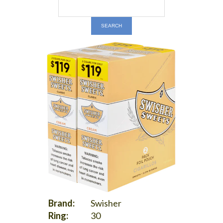
Brand:
Swisher
Ring:
30