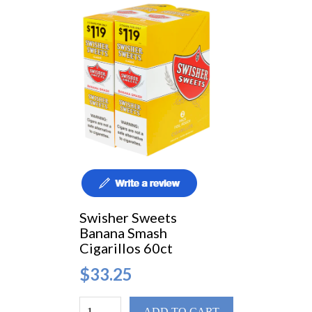
Swisher Sweets
Banana Smash
Cigarillos 60ct
$33.25
ADD TO CART