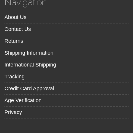
Navigation
About Us
Contact Us
Returns
Shipping Information
International Shipping
Tracking
Credit Card Approval
Age Verification
Privacy