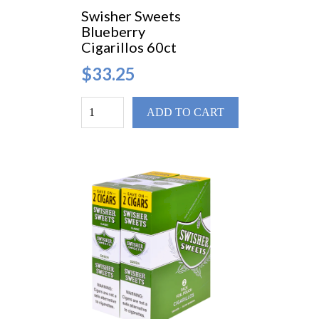
Swisher Sweets
Blueberry
Cigarillos 60ct
$33.25
ADD TO CART