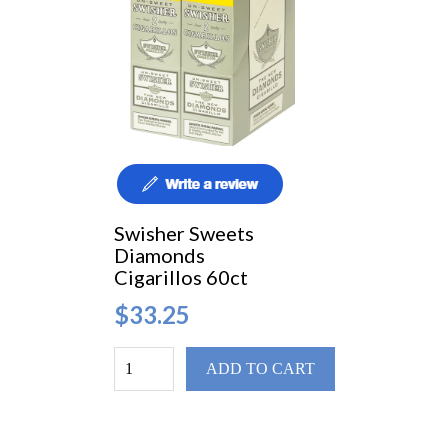
Swisher Sweets
Diamonds
Cigarillos 60ct
$33.25
ADD TO CART