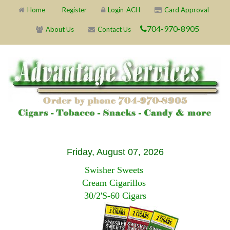
Home
Register
Login-ACH
Card Approval
704-970-8905
About Us
Contact Us
Friday, August 07, 2026
Swisher Sweets
Cream Cigarillos
30/2'S-60 Cigars