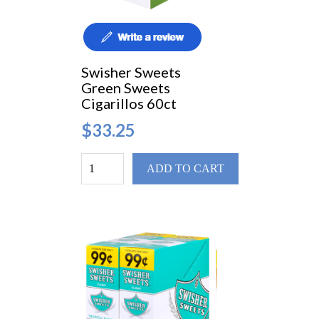
Swisher Sweets
Green Sweets
Cigarillos 60ct
$33.25
ADD TO CART