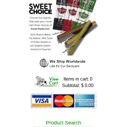
Items in cart: 0
Subtotal: $ 0.00
Product Search