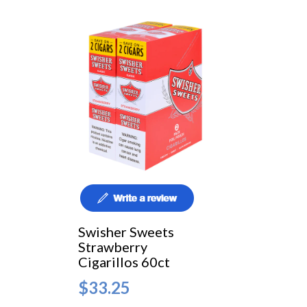
Swisher Sweets
Strawberry
Cigarillos 60ct
$33.25