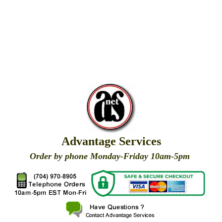
Advantage Services
Order by phone Monday-Friday 10am-5pm