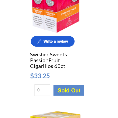
Swisher Sweets
PassionFruit
Cigarillos 60ct
$33.25