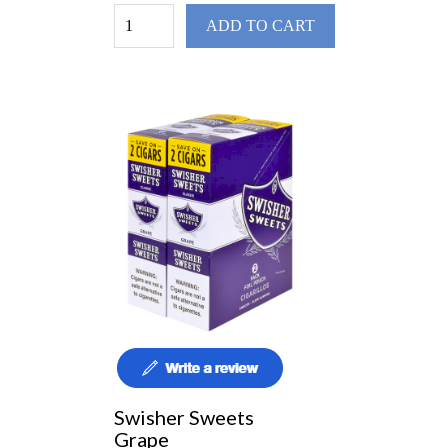
ADD TO CART
Swisher Sweets
Grape