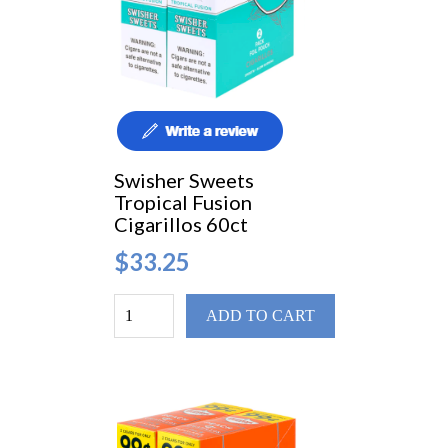
Swisher Sweets
Tropical Fusion
Cigarillos 60ct
$33.25
ADD TO CART