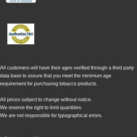
All customers will have their ages verified through a third party
data base to assure that you meet the minimum age
requirement for purchasing tobacco products.
All prices subject to change without notice.
We reserve the right to limit quantities.
We are not responsible for typographical errors.