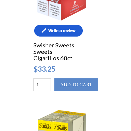
Swisher Sweets
Sweets
Cigarillos 60ct
$33.25
ADD TO CART