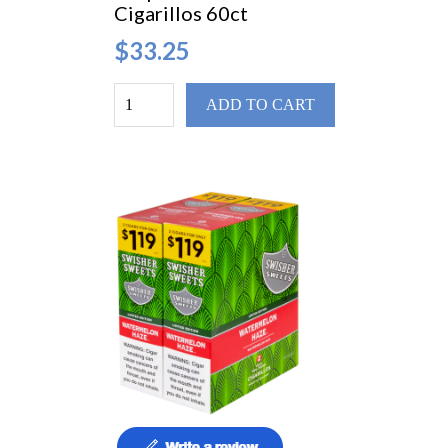
Cigarillos 60ct
$33.25
ADD TO CART