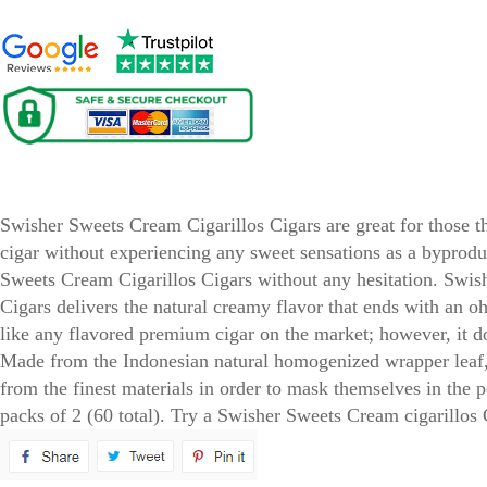
Swisher Sweets Cream Cigarillos Cigars
Swisher Sweets Cream Cigarillos Cigars are great for those th
cigar without experiencing any sweet sensations as a byprod
Sweets Cream Cigarillos Cigars without any hesitation. Swis
Cigars delivers the natural creamy flavor that ends with an 
like any flavored premium cigar on the market; however, it does
Made from the Indonesian natural homogenized wrapper leaf, 
from the finest materials in order to mask themselves in the p
packs of 2 (60 total). Try a Swisher Sweets Cream cigarillos