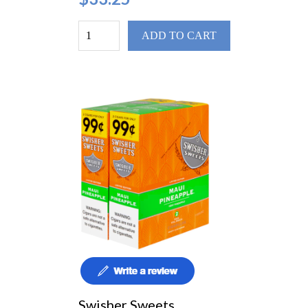
ADD TO CART
Swisher Sweets