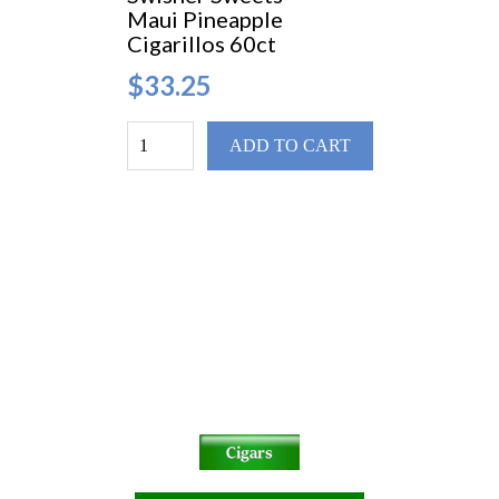
Maui Pineapple
Cigarillos 60ct
$33.25
ADD TO CART