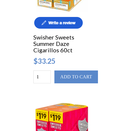
Swisher Sweets
Summer Daze
Cigarillos 60ct
$33.25
ADD TO CART