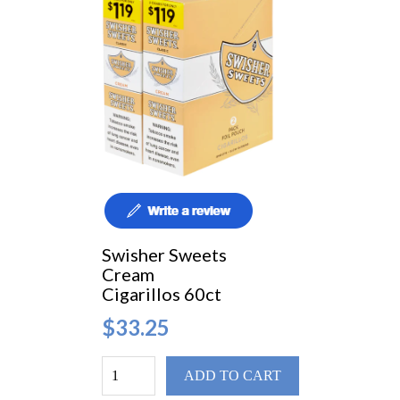
Swisher Sweets
Cream
Cigarillos 60ct
$33.25
ADD TO CART