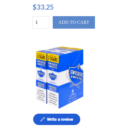
$33.25
ADD TO CART