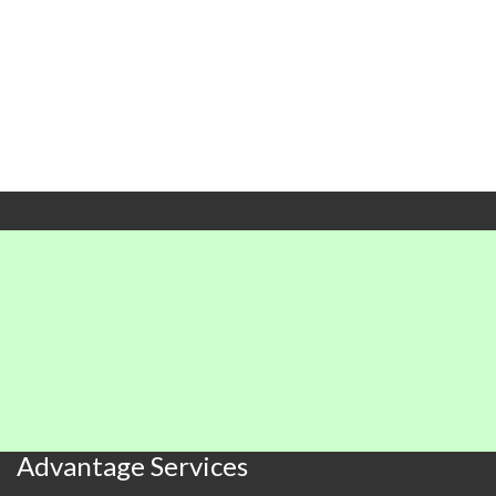
X
X
X
X
X
X
X
X
X
X
X
X
X
X
X
X
X
X
X
X
Advantage Services