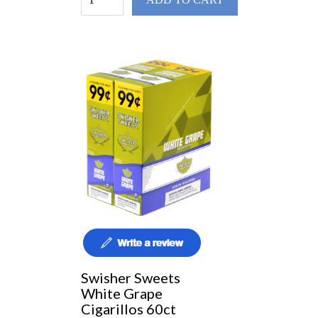
Swisher Sweets
White Grape
Cigarillos 60ct