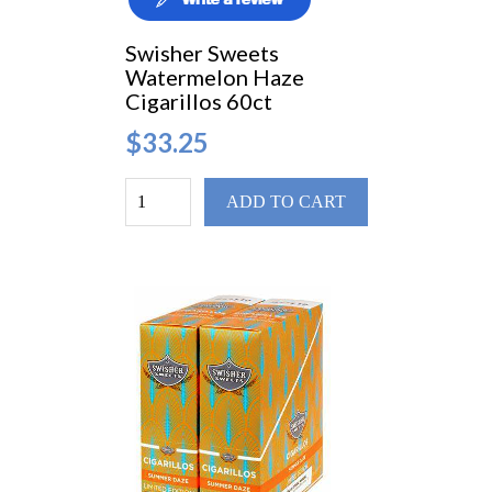
Swisher Sweets
Watermelon Haze
Cigarillos 60ct
$33.25
ADD TO CART