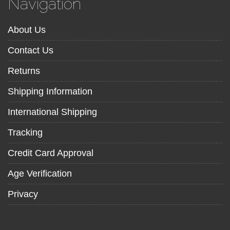
Navigation
About Us
Contact Us
Returns
Shipping Information
International Shipping
Tracking
Credit Card Approval
Age Verification
Privacy