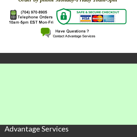
X
X
X
X
X
X
X
X
X
X
X
X
X
X
X
X
X
X
X
X
Advantage Services