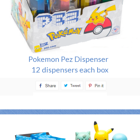
Pokemon Pez Dispenser
12 dispensers each box