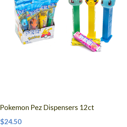
Pokemon Pez Dispensers 12ct
$24.50