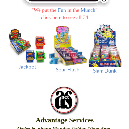
"
We put the
Fun
in the
Munch
"
click here to see all 34
Jackpot
Sour Flush
Slam Dunk
Advantage Services
Order by phone Monday-Friday 10am-5pm