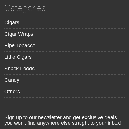
Categories
Cigars
Cigar Wraps
Pipe Tobacco
Little Cigars
Snack Foods
Candy
Others
Sign up to our newsletter and get exclusive deals
you won't find anywhere else straight to your inbox!