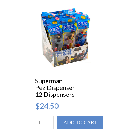
Superman
Pez Dispenser
12 Dispensers
$24.50
ADD TO CART