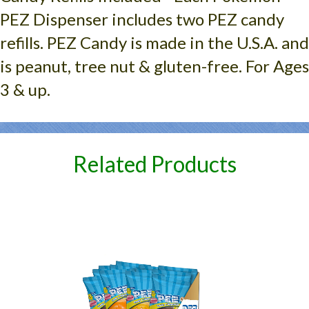
PEZ Dispenser includes two PEZ candy
refills. PEZ Candy is made in the U.S.A. and
is peanut, tree nut & gluten-free. For Ages
3 & up.
Related Products