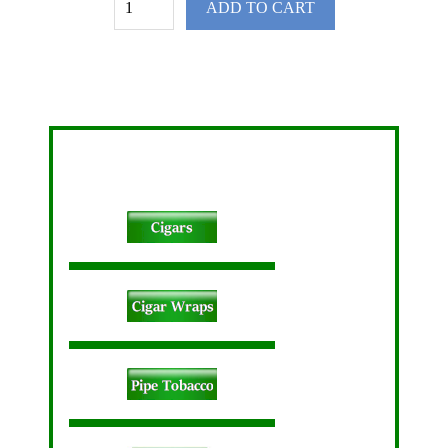
ADD TO CART
Pokemon Pez Dispenser 12ct
spare
Cigars Buy 1 Get 1 Free Cigars Domestic Cigars Little Filtered Cigars Pipe Tobacco