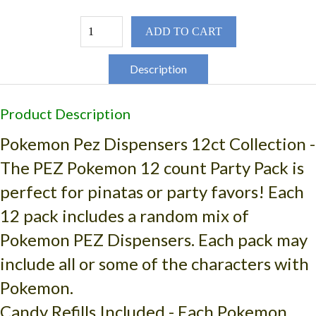
ADD TO CART
Description
Product Description
Pokemon Pez Dispensers 12ct Collection
-
The PEZ Pokemon 12 count Party Pack is
perfect for pinatas or party favors! Each
12 pack includes a random mix of
Pokemon PEZ Dispensers. Each pack may
include all or some of the characters with
Pokemon.
Candy Refills Included - Each Pokemon