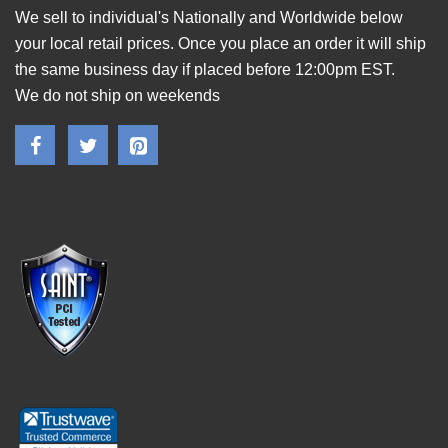
We sell to individual's Nationally and Worldwide below
your local retail prices. Once you place an order it will ship
the same business day if placed before 12:00pm EST.
We do not ship on weekends