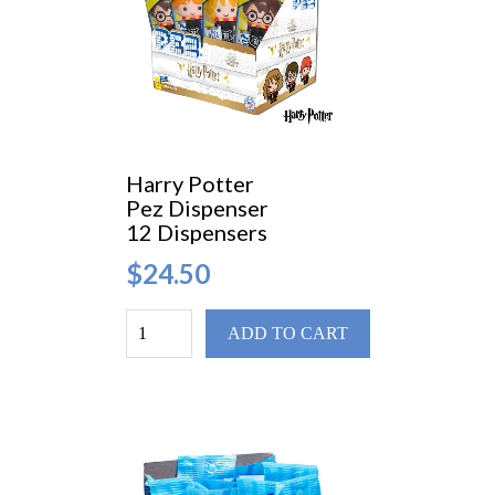
Harry Potter
Pez Dispenser
12 Dispensers
$24.50
ADD TO CART