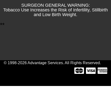
SURGEON GENERAL WARNING:
Tobacco Use Increases the Risk of Infertility, Stillbirth
and Low Birth Weight.
*
*
© 1998-2026 Advantage Services. All Rights Reserved.