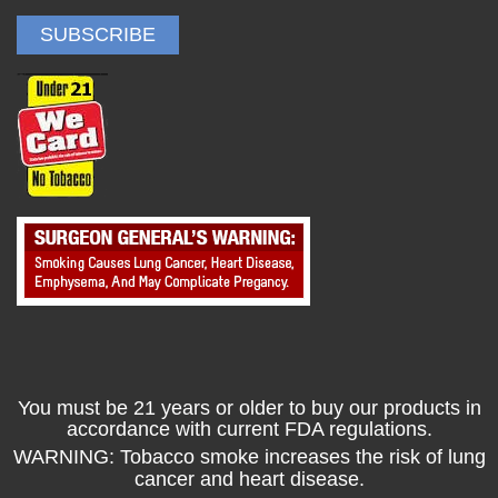
You must be 21 years or older to buy our products in
accordance with current FDA regulations.
WARNING: Tobacco smoke increases the risk of lung
cancer and heart disease.