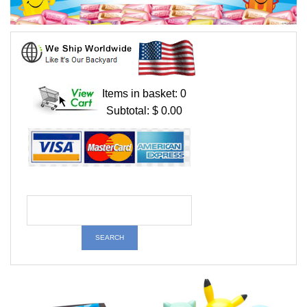
Items in basket: 0
Subtotal: $ 0.00