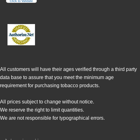
All customers will have their ages verified through a third party
data base to assure that you meet the minimum age
requirement for purchasing tobacco products.
All prices subject to change without notice.
We reserve the right to limit quantities.
We are not responsible for typographical errors.