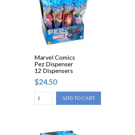
Marvel Comics
Pez Dispenser
12 Dispensers
$24.50
ADD TO CART