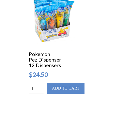
Pokemon
Pez Dispenser
12 Dispensers
$24.50
ADD TO CART