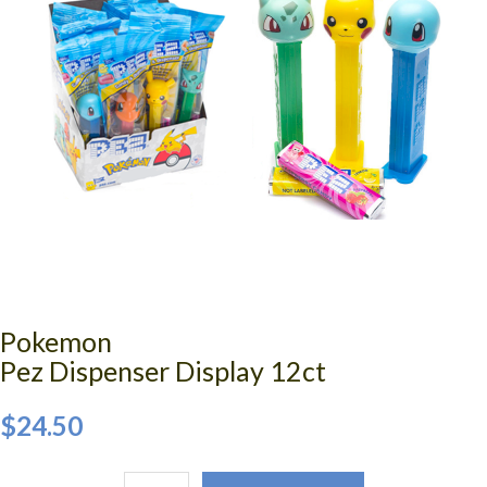
Pokemon
Pez Dispenser Display 12ct
$24.50