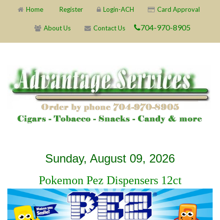
Home
Register
Login-ACH
Card Approval
704-970-8905
About Us
Contact Us
X
X
X
X
X
X
X
X
X
X
X
X
X
X
X
X
X
X
X
X
Sunday, August 09, 2026
Pokemon Pez Dispensers 12ct