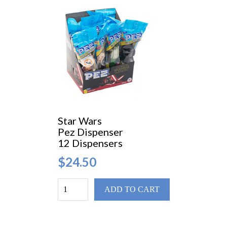
Star Wars
Pez Dispenser
12 Dispensers
$24.50
ADD TO CART