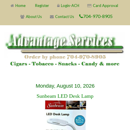
Home
Register
Login-ACH
Card Approval
704-970-8905
About Us
Contact Us
Monday, August 10, 2026
Sunbeam LED Desk Lamp