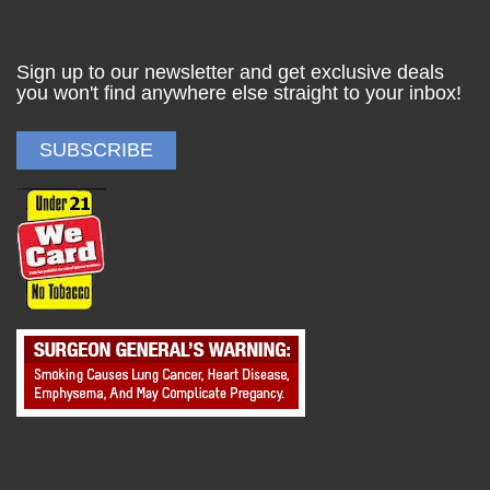
Sign up to our newsletter and get exclusive deals
you won't find anywhere else straight to your inbox!