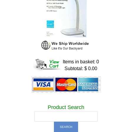
Items in basket: 0
Subtotal: $ 0.00
Product Search