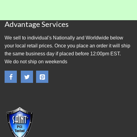
Advantage Services
We sell to individual's Nationally and Worldwide below
your local retail prices. Once you place an order it will ship
the same business day if placed before 12:00pm EST.
We do not ship on weekends