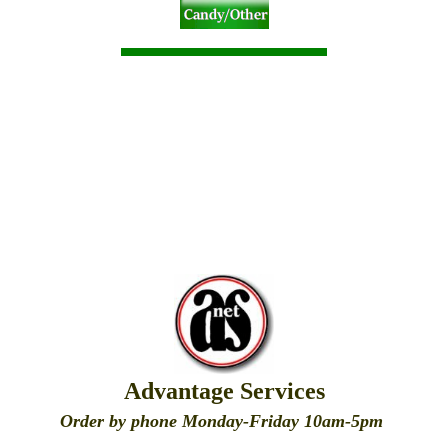
Advantage Services
Order by phone Monday-Friday 10am-5pm