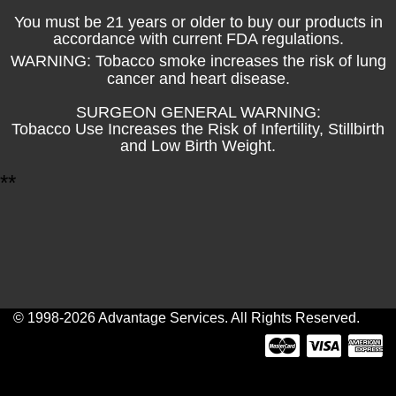
You must be 21 years or older to buy our products in
accordance with current FDA regulations.
WARNING: Tobacco smoke increases the risk of lung
cancer and heart disease.
SURGEON GENERAL WARNING:
Tobacco Use Increases the Risk of Infertility, Stillbirth
and Low Birth Weight.
*
*
© 1998-2026 Advantage Services. All Rights Reserved.