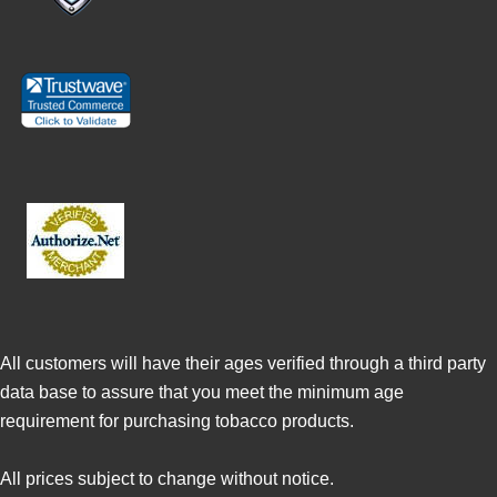
All customers will have their ages verified through a third party
data base to assure that you meet the minimum age
requirement for purchasing tobacco products.
All prices subject to change without notice.