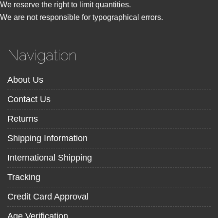
We reserve the right to limit quantities.
We are not responsible for typographical errors.
Navigation
About Us
Contact Us
Returns
Shipping Information
International Shipping
Tracking
Credit Card Approval
Age Verification