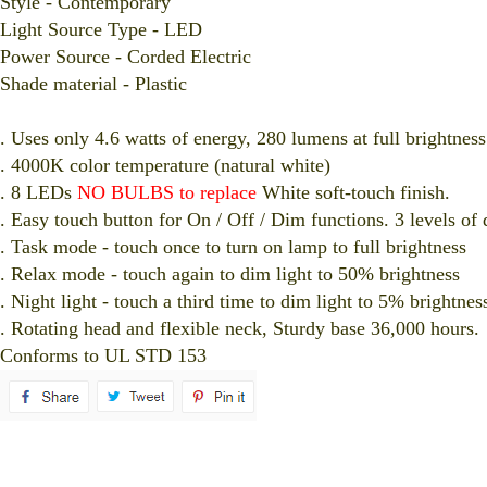
Style - Contemporary
Light Source Type - LED
Power Source - Corded Electric
Shade material - Plastic
. Uses only 4.6 watts of energy, 280 lumens at full brightness
. 4000K color temperature (natural white)
. 8 LEDs
NO BULBS to replace
White soft-touch finish.
. Easy touch button for On / Off / Dim functions. 3 levels of
. Task mode - touch once to turn on lamp to full brightness
. Relax mode - touch again to dim light to 50% brightness
. Night light - touch a third time to dim light to 5% brightnes
. Rotating head and flexible neck, Sturdy base 36,000 hours.
Conforms to UL STD 153
spare