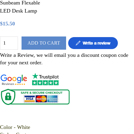
Sunbeam Flexable
LED Desk Lamp
$15.50
ADD TO CART
Write a Review, we will email you a discount coupon code
for your next order
.
Sunbeam Flexable LED Desk Lamp
Color - White