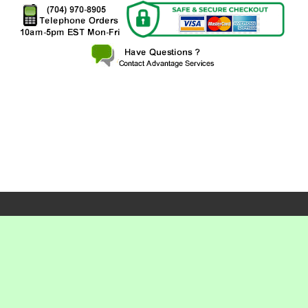
X
X
X
X
X
X
X
X
X
X
X
X
X
X
X
X
X
X
X
X