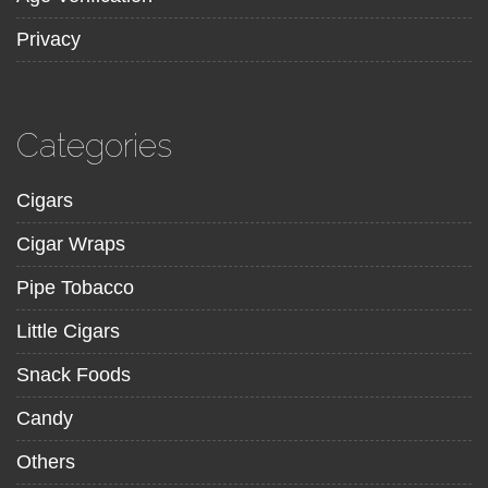
Privacy
Categories
Cigars
Cigar Wraps
Pipe Tobacco
Little Cigars
Snack Foods
Candy
Others