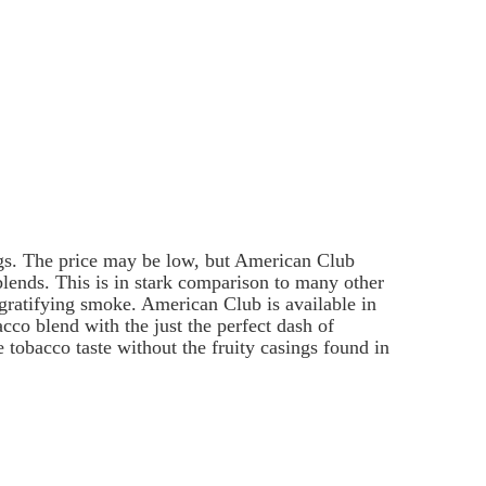
ags. The price may be low, but American Club
 blends. This is in stark comparison to many other
s gratifying smoke. American Club is available in
co blend with the just the perfect dash of
tobacco taste without the fruity casings found in