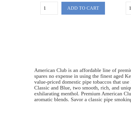
ADD TO CART
American Club is an affordable line of premi
spares no expense in using the finest aged Ke
value-priced domestic pipe tobaccos that use 
Classic and Blue, two smooth, rich, and uniq
exhilarating menthol. Premium American Club p
aromatic blends. Savor a classic pipe smoking
American Club Pipe Tobacco