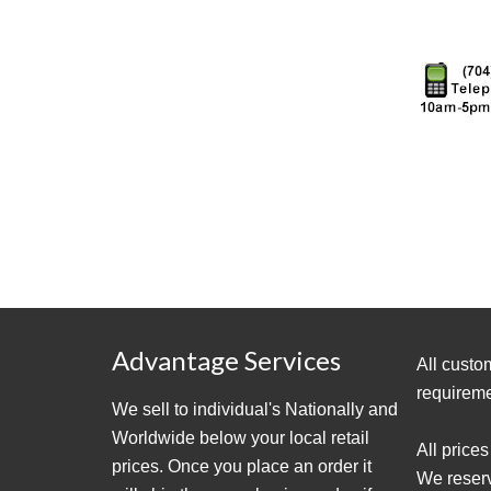
Advantage Services
All custo
requireme
We sell to individual's Nationally and
Worldwide below your local retail
All prices
prices. Once you place an order it
We reserve