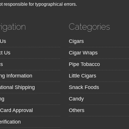
t responsible for typographical errors.
igation
Categories
 Us
Cigars
t Us
Cigar Wraps
ns
Pipe Tobacco
ng Information
Little Cigars
ational Shipping
Snack Foods
ng
Candy
 Card Approval
Others
rification