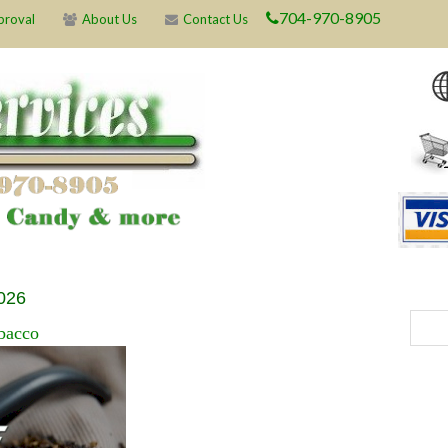
704-970-8905
proval
About Us
Contact Us
2026
bacco