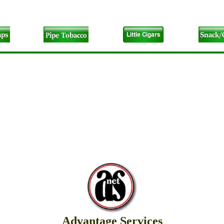
Advantage Services