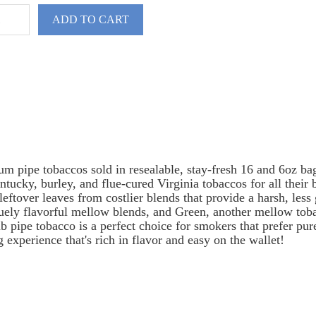
ADD TO CART
um pipe tobaccos sold in resealable, stay-fresh 16 and 6oz b
ntucky, burley, and flue-cured Virginia tobaccos for all their
leftover leaves from costlier blends that provide a harsh, les
uely flavorful mellow blends, and Green, another mellow tobac
ipe tobacco is a perfect choice for smokers that prefer pure 
 experience that's rich in flavor and easy on the wallet!
spare