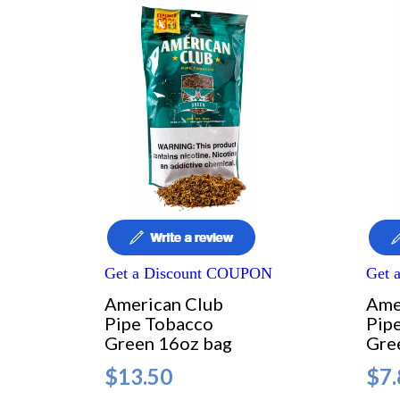
Get a Discount COUPON
Get 
American Club
Ame
Pipe Tobacco
Pip
Green 16oz bag
Gre
$13.50
$7.