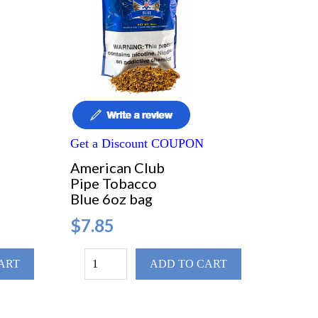
Get a Discount COUPON
American Club
Pipe Tobacco
Blue 6oz bag
$7.85
ART
ADD TO CART