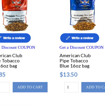
a Discount COUPON
Get a Discount COUPON
rican Club
American Club
e Tobacco
Pipe Tobacco
 6oz bag
Blue 16oz bag
85
$13.50
ADD TO CART
ADD TO C