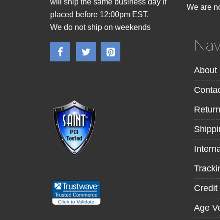
will ship the same business day if
We are no
placed before 12:00pm EST.
We do not ship on weekends
Nav
About
Contac
Retur
Shippi
Intern
Tracki
Credit
Age Ve