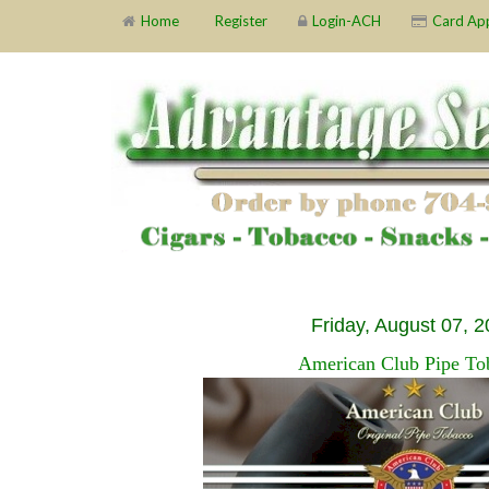
Home
Register
Login-ACH
Card Ap
Friday, August 07, 
American Club Pipe To