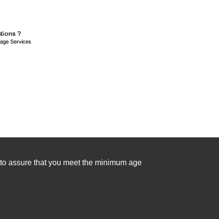
se to assure that you meet the minimum age