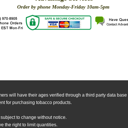
Order by phone Monday-Friday 10am-5pm
X
X
X
X
X
X
X
X
X
X
X
X
X
X
X
X
X
X
X
X
mers will have their ages verified through a third party data ba
nt for purchasing tobacco products.
 subject to change without notice.
 the right to limit quantities.