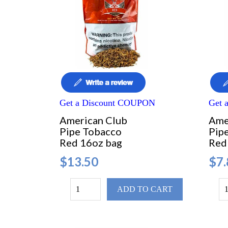
Get a Discount COUPON
Get 
American Club
Ame
Pipe Tobacco
Pip
Red 16oz bag
Red
$13.50
$7.
ADD TO CART