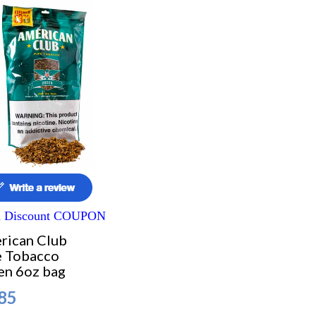
a Discount COUPON
rican Club
e Tobacco
en 6oz bag
85