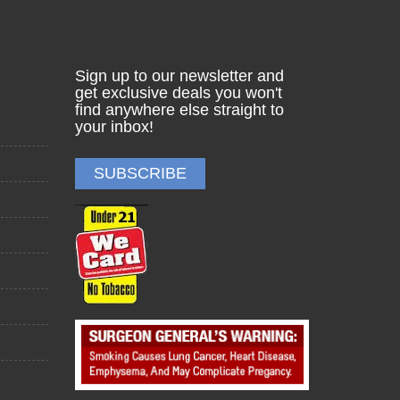
Sign up to our newsletter and
get exclusive deals you won't
find anywhere else straight to
your inbox!