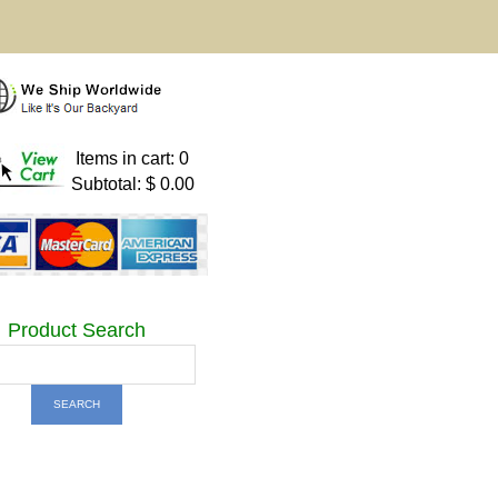
Items in cart: 0
Subtotal: $ 0.00
Product Search