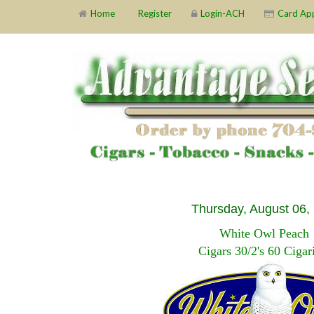
Home
Register
Login-ACH
Card Ap
Thursday, August 06,
White Owl Peach
Cigars 30/2's 60 Cigari