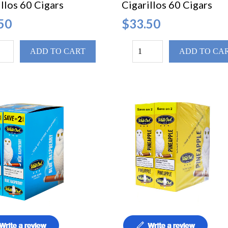
llos 60 Cigars
Cigarillos 60 Cigars
50
$33.50
ADD TO CART
ADD TO CA