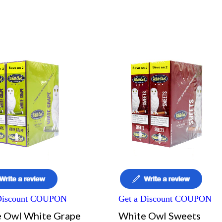
 Discount COUPON
Get a Discount COUPON
 Owl White Grape
White Owl Sweets