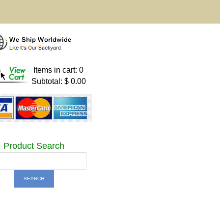
Items in cart: 0
Subtotal: $ 0.00
Product Search