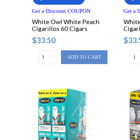
Get a Discount COUPON
Get a
White Owl White Peach
White
Cigarillos 60 Cigars
Cigari
$33.50
$33.
ADD TO CART