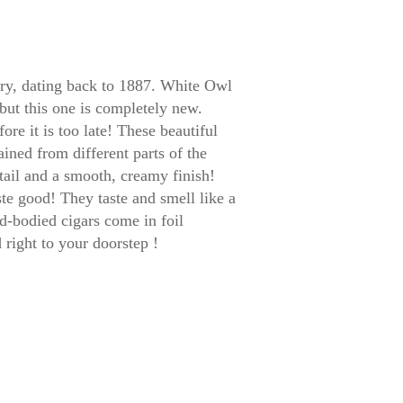
tory, dating back to 1887. White Owl
 but this one is completely new.
e it is too late! These beautiful
tained from different parts of the
tail and a smooth, creamy finish!
te good! They taste and smell like a
d-bodied cigars come in foil
right to your doorstep !