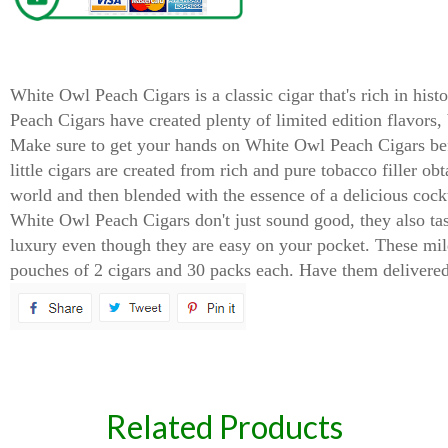
White Owl Peach Cigarillos Cigars
White Owl Peach Cigars is a classic cigar that's rich in his
Peach Cigars have created plenty of limited edition flavors,
Make sure to get your hands on White Owl Peach Cigars befor
little cigars are created from rich and pure tobacco filler ob
world and then blended with the essence of a delicious cock
White Owl Peach Cigars don't just sound good, they also tas
luxury even though they are easy on your pocket. These mil
pouches of 2 cigars and 30 packs each. Have them delivered 
spare
Related Products