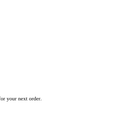
or your next order
.