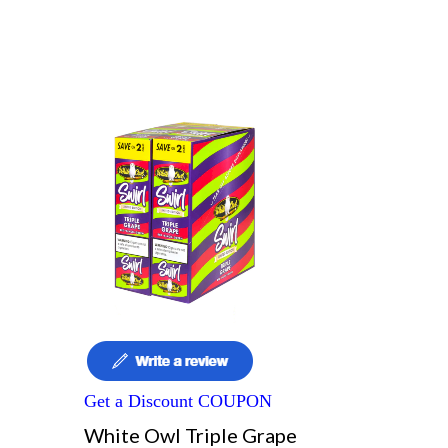
Get a Discount COUPON
White Owl Triple Grape