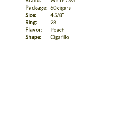
Brand:
White Owl
Package:
60 cigars
Size:
4 5/8"
Ring:
28
Flavor:
Peach
Shape:
Cigarillo