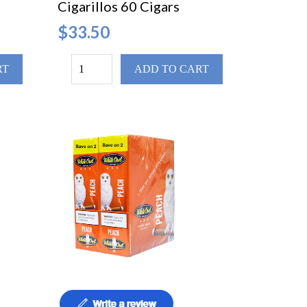
Cigarillos 60 Cigars
$33.50
RT
ADD TO CART