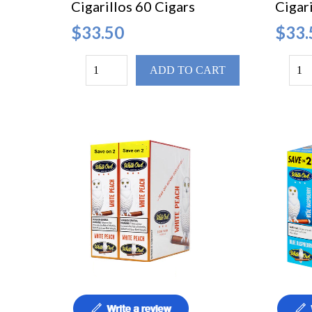
Cigarillos 60 Cigars
Cigari
$33.50
$33.
ADD TO CART