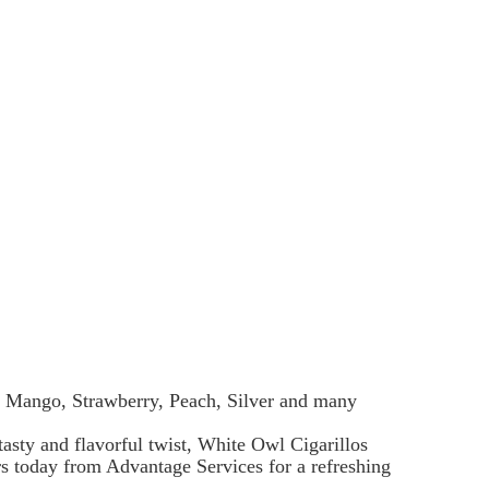
ry, Mango, Strawberry, Peach, Silver and many
asty and flavorful twist, White Owl Cigarillos
urs today from Advantage Services for a refreshing