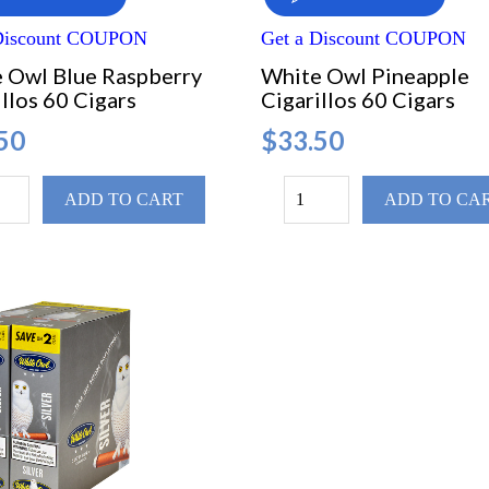
 Discount COUPON
Get a Discount COUPON
 Owl Blue Raspberry
White Owl Pineapple
llos 60 Cigars
Cigarillos 60 Cigars
50
$33.50
ADD TO CART
ADD TO CA