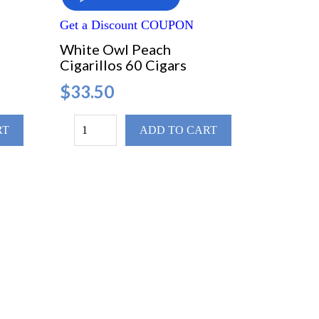
Get a Discount COUPON
White Owl Peach
Cigarillos 60 Cigars
$33.50
RT
ADD TO CART