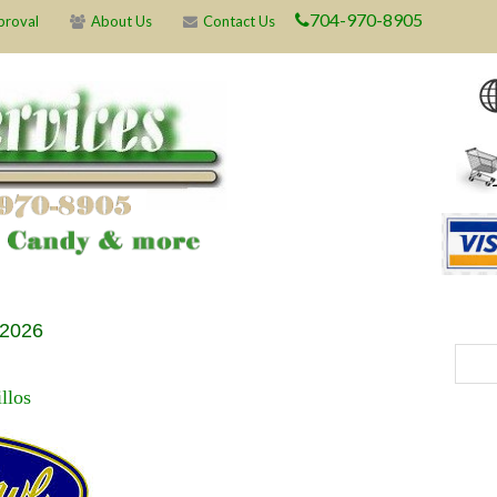
704-970-8905
proval
About Us
Contact Us
 2026
llos