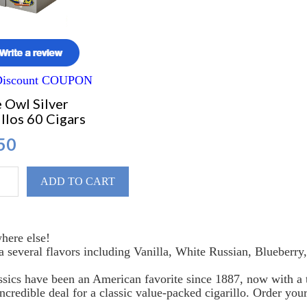
 Discount COUPON
 Owl Silver
llos 60 Cigars
50
ADD TO CART
here else!
 a several flavors including Vanilla, White Russian, Blueber
sics have been an American favorite since 1887, now with a t
ncredible deal for a classic value-packed cigarillo. Order yo