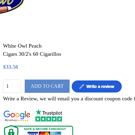
White Owl Peach
Cigars 30/2's 60 Cigarillos
$33.50
ADD TO CART
Write a Review, we will email you a discount coupon code f