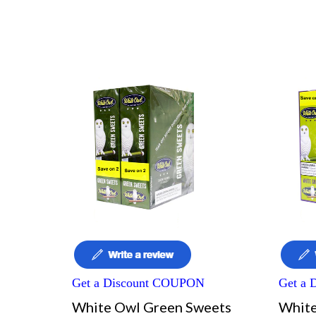
Get a Discount COUPON
Get a
White Owl Green Sweets
White