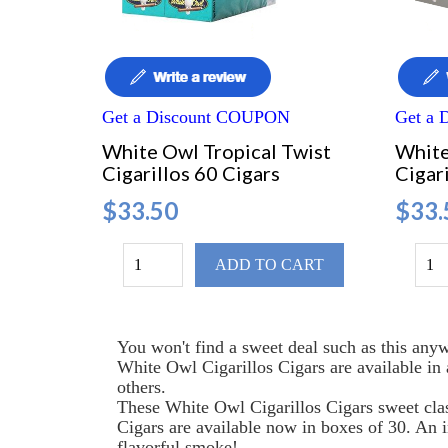
Get a Discount COUPON
Get a
White Owl Tropical Twist
White
Cigarillos 60 Cigars
Cigari
$33.50
$33.
ADD TO CART
You won't find a sweet deal such as this anyw
White Owl Cigarillos Cigars are available in
others.
These White Owl Cigarillos Cigars sweet clas
Cigars are available now in boxes of 30. An i
flavorful smoke!