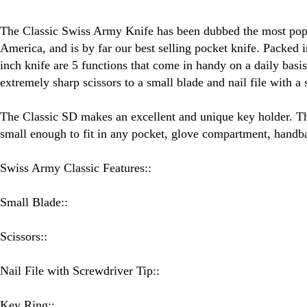
Swiss Army Knife - 5 Function
The Classic Swiss Army Knife has been dubbed the most popu
America, and is by far our best selling pocket knife. Packed i
inch knife are 5 functions that come in handy on a daily basis
extremely sharp scissors to a small blade and nail file with a 
The Classic SD makes an excellent and unique key holder. Thi
small enough to fit in any pocket, glove compartment, handb
Swiss Army Classic Features::
Small Blade::
Scissors::
Nail File with Screwdriver Tip::
Key Ring::