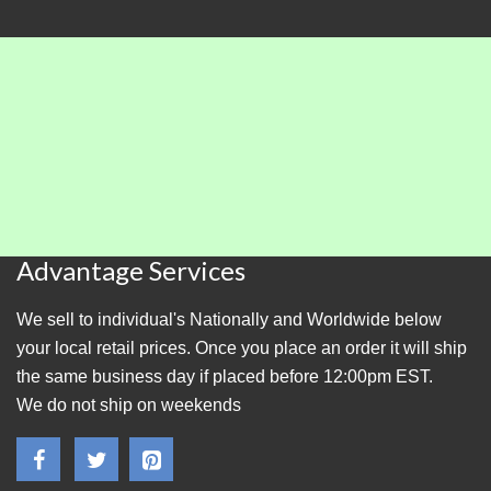
Advantage Services
We sell to individual's Nationally and Worldwide below
your local retail prices. Once you place an order it will ship
the same business day if placed before 12:00pm EST.
We do not ship on weekends