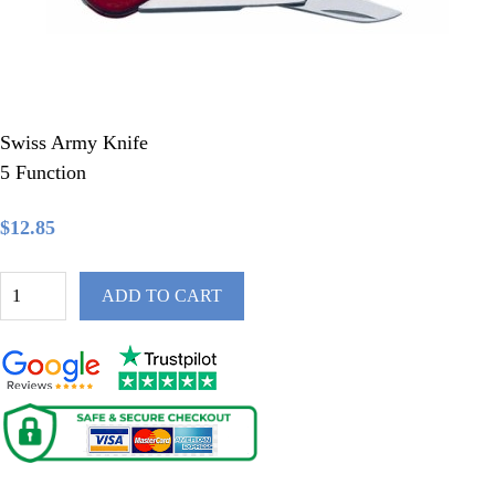
Swiss Army Knife
5 Function
$12.85
ADD TO CART