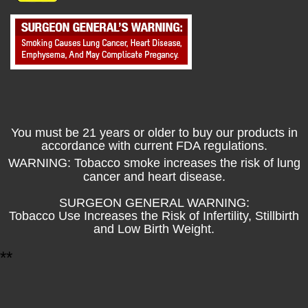
You must be 21 years or older to buy our products in
accordance with current FDA regulations.
WARNING: Tobacco smoke increases the risk of lung
cancer and heart disease.
SURGEON GENERAL WARNING:
Tobacco Use Increases the Risk of Infertility, Stillbirth
and Low Birth Weight.
*
*