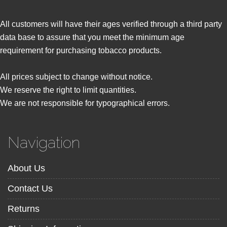
All customers will have their ages verified through a third party
data base to assure that you meet the minimum age
requirement for purchasing tobacco products.
All prices subject to change without notice.
We reserve the right to limit quantities.
We are not responsible for typographical errors.
Navigation
About Us
Contact Us
Returns