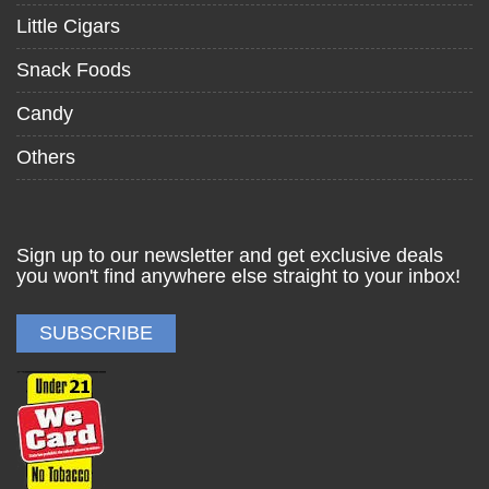
Little Cigars
Snack Foods
Candy
Others
Sign up to our newsletter and get exclusive deals
you won't find anywhere else straight to your inbox!