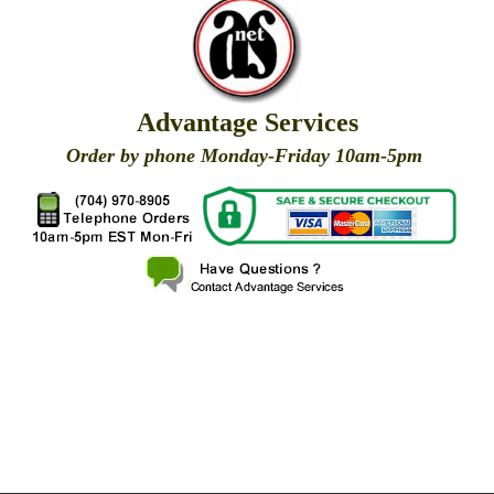
Advantage Services
Order by phone Monday-Friday 10am-5pm
X
X
X
X
X
X
X
X
X
X
X
X
X
X
X
X
X
X
X
X