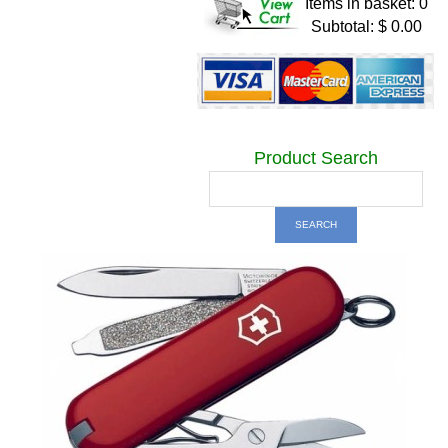
Items in basket: 0
Subtotal: $ 0.00
Product Search