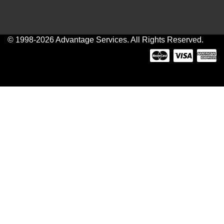
© 1998-2026 Advantage Services. All Rights Reserved.