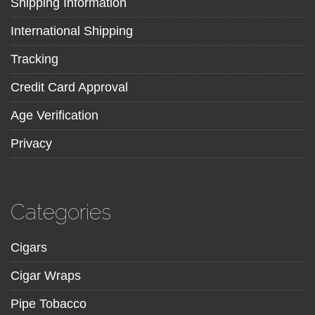
Shipping Information
International Shipping
Tracking
Credit Card Approval
Age Verification
Privacy
Categories
Cigars
Cigar Wraps
Pipe Tobacco