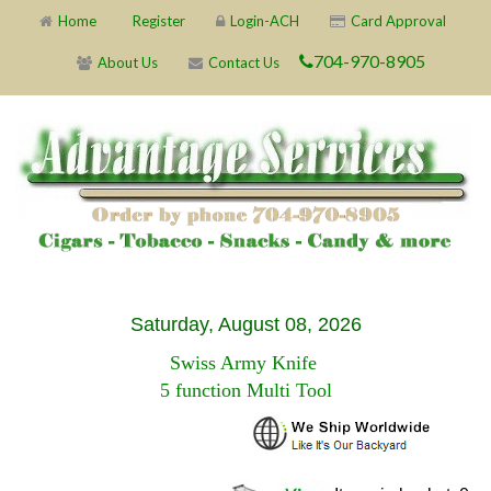
Home
Register
Login-ACH
Card Approval
704-970-8905
About Us
Contact Us
Saturday, August 08, 2026
Swiss Army Knife
5 function Multi Tool