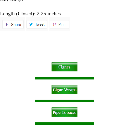
Length (Closed): 2.25 inches
spare