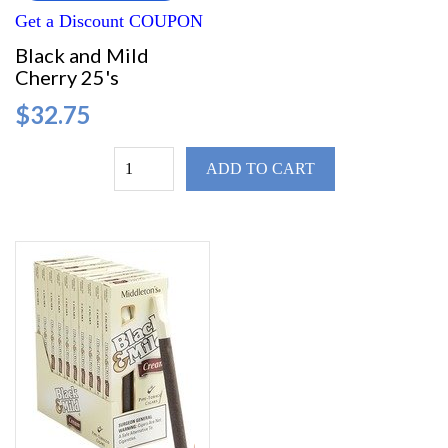
Get a Discount COUPON
Black and Mild
Cherry 25's
$32.75
ADD TO CART