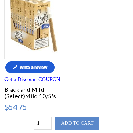
Get a Discount COUPON
Black and Mild
(Select)Mild 10/5's
$54.75
ADD TO CART