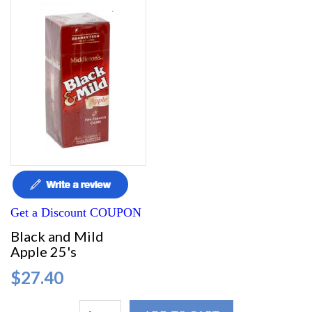
Get a Discount COUPON
Black and Mild
Apple 25's
$27.40