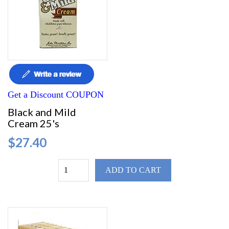
Get a Discount COUPON
Black and Mild
Cream 25's
$27.40
ADD TO CART