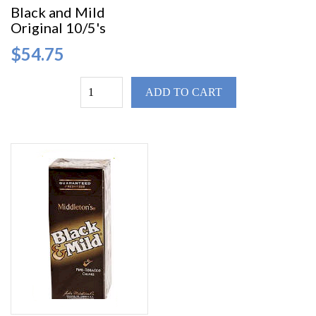
Black and Mild
Original 10/5's
$54.75
ADD TO CART