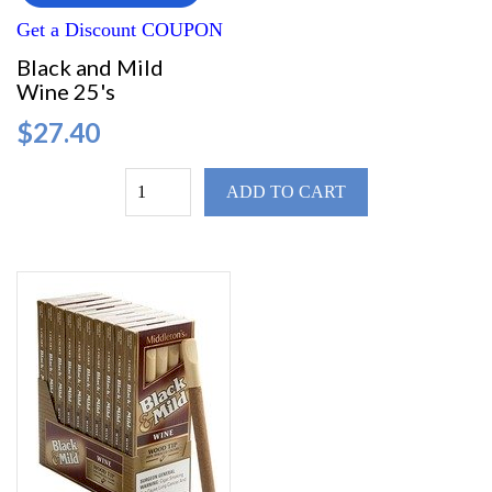
Get a Discount COUPON
Black and Mild
Wine 25's
$27.40
ADD TO CART