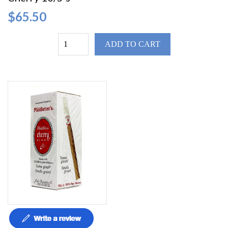
$65.50
ADD TO CART