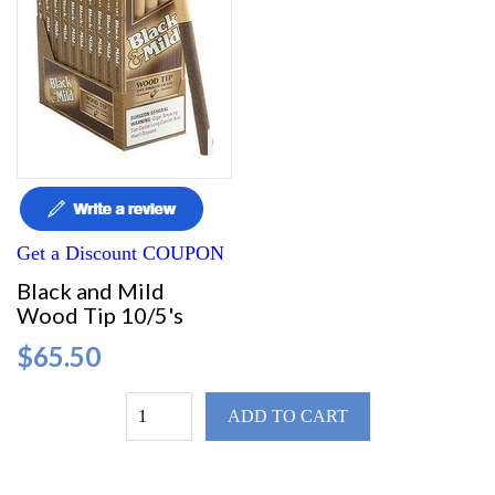
Get a Discount COUPON
Black and Mild
Wood Tip 10/5's
$65.50
ADD TO CART