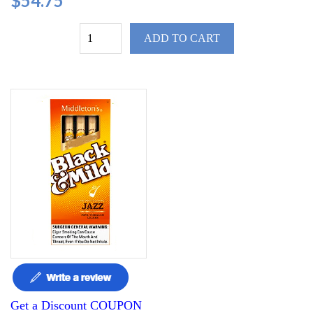
$54.75
ADD TO CART
Get a Discount COUPON