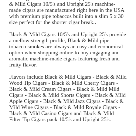
& Mild Cigars 10/5's and Upright 25's machine-
made cigars are manufactured right here in the USA
with premium pipe tobaccos built into a slim 5 x 30
size perfect for the shorter cigar break..
Black & Mild Cigars 10/5's and Upright 25's provide
a mellow strength profile, Black & Mild pipe-
tobacco smokes are always an easy and economical
option when shopping online to buy engaging and
aromatic machine-made cigars featuring fresh and
fruity flavor.
Flavors include Black & Mild Cigars - Black & Mild
Wood Tip Cigars - Black & Mild Cherry Cigars -
Black & Mild Cream Cigars - Black & Mild Mild
Cigars - Black & Mild Shorts Cigars - Black & Mild
Apple Cigars - Black & Mild Jazz Cigars - Black &
Mild Wine Cigars - Black & Mild Royale Cigars -
Black & Mild Casino Cigars and Black & Mild
Filter Tip Cigars pack 10/5's and Upright 25's.