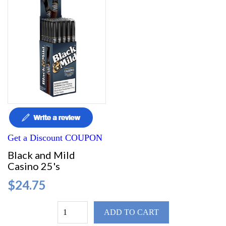
Get a Discount COUPON
Black and Mild
Casino 25's
$24.75
ADD TO CART