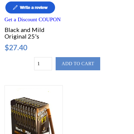
Get a Discount COUPON
Black and Mild
Original 25's
$27.40
ADD TO CART