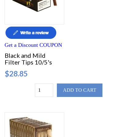
Get a Discount COUPON
Black and Mild
Filter Tips 10/5's
$28.85
ADD TO CART