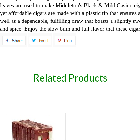
leaves are used to make Middleton's Black & Mild Casino cig
yet affordable cigars are made with a plastic tip that ensures 
well as a dependable, fulfilling draw that boasts a slightly sw
and spice. Enjoy the slow burn and full flavor that these cigar
spare
Related Products