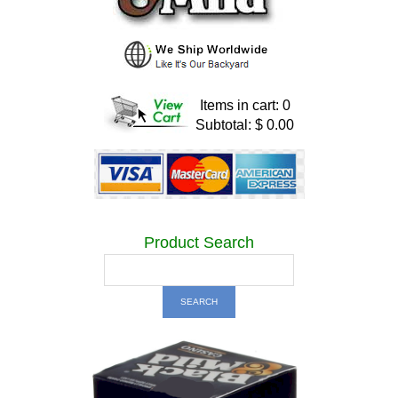
Items in cart: 0
Subtotal: $ 0.00
Product Search