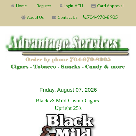
Home
Register
Login-ACH
Card Approval
704-970-8905
About Us
Contact Us
Friday, August 07, 2026
Black & Mild Casino Cigars
Upright 25's