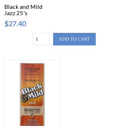
Black and Mild
Jazz 25's
$27.40
ADD TO CART