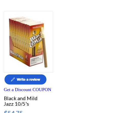
Get a Discount COUPON
Black and Mild
Jazz 10/5's