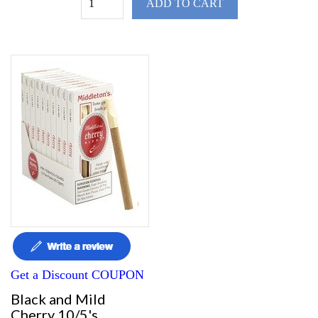
ADD TO CART
Get a Discount COUPON
Black and Mild
Cherry 10/5's