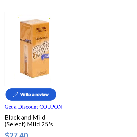
Get a Discount COUPON
Black and Mild
(Select) Mild 25's
$27.40