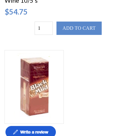
Wine 10/5's
$54.75
ADD TO CART