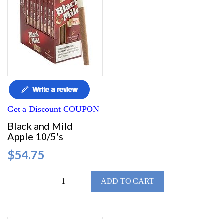
Get a Discount COUPON
Black and Mild
Apple 10/5's
$54.75
ADD TO CART