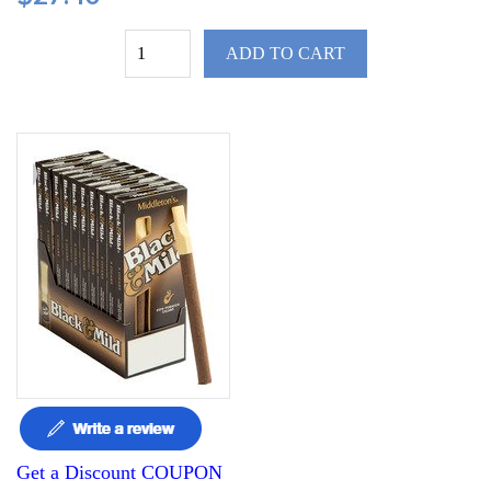
ADD TO CART
Get a Discount COUPON