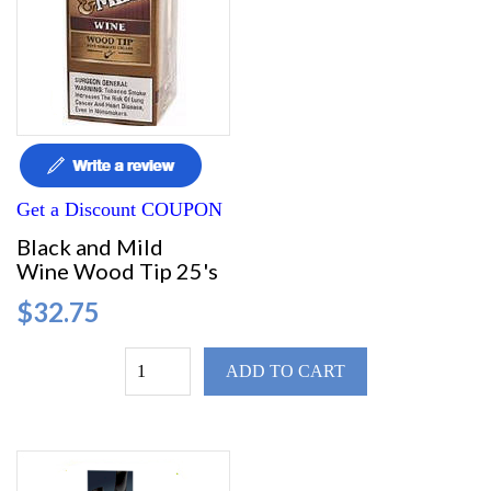
Get a Discount COUPON
Black and Mild
Wine Wood Tip 25's
$32.75
ADD TO CART