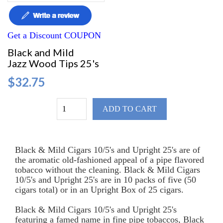
Get a Discount COUPON
Black and Mild
Jazz Wood Tips 25's
$32.75
ADD TO CART
Black & Mild Cigars 10/5's and Upright 25's are of
the aromatic old-fashioned appeal of a pipe flavored
tobacco without the cleaning. Black & Mild Cigars
10/5's and Upright 25's are in 10 packs of five (50
cigars total) or in an Upright Box of 25 cigars.
Black & Mild Cigars 10/5's and Upright 25's
featuring a famed name in fine pipe tobaccos, Black