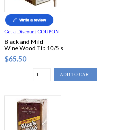
Get a Discount COUPON
Black and Mild
Wine Wood Tip 10/5's
$65.50
ADD TO CART