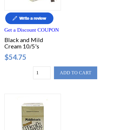
Get a Discount COUPON
Black and Mild
Cream 10/5's
$54.75
ADD TO CART