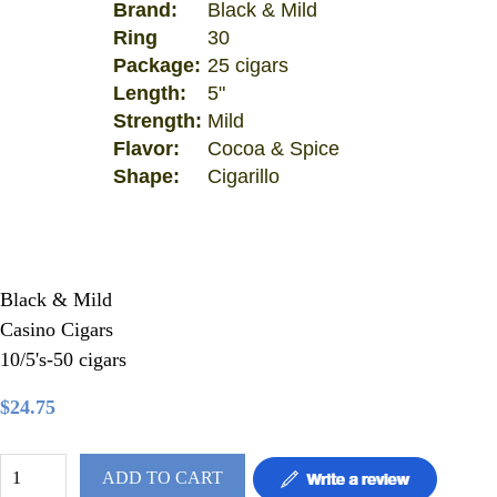
Brand:
Black & Mild
Ring
30
Package:
25 cigars
Length:
5"
Strength:
Mild
Flavor:
Cocoa & Spice
Shape:
Cigarillo
Black & Mild
Casino Cigars
10/5's-50 cigars
$24.75
ADD TO CART