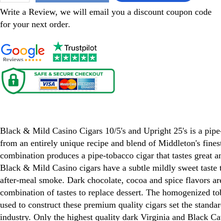
Write a Review, we will email you a discount coupon code
for your next order
.
Black & Mild Casino Cigars
Black & Mild Casino Cigars 10/5's and Upright 25's is a pip
from an entirely unique recipe and blend of Middleton's fines
combination produces a pipe-tobacco cigar that tastes great a
Black & Mild Casino cigars have a subtle mildly sweet taste th
after-meal smoke. Dark chocolate, cocoa and spice flavors are
combination of tastes to replace dessert. The homogenized t
used to construct these premium quality cigars set the standar
industry. Only the highest quality dark Virginia and Black C