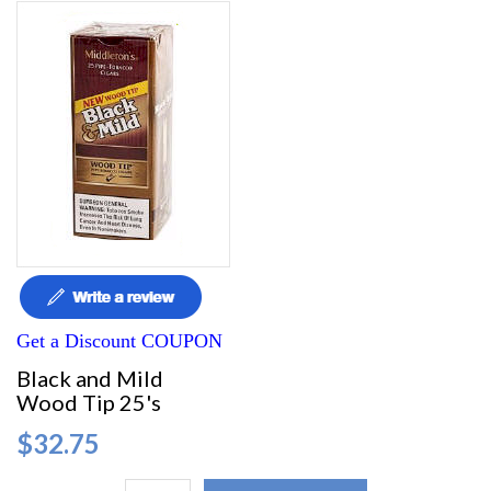
Get a Discount COUPON
Black and Mild
Wood Tip 25's
$32.75