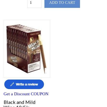
ADD TO CART
Get a Discount COUPON
Black and Mild