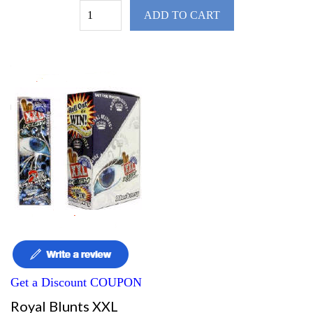
ADD TO CART
Get a Discount COUPON
Royal Blunts XXL