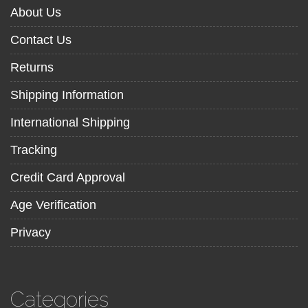
About Us
Contact Us
Returns
Shipping Information
International Shipping
Tracking
Credit Card Approval
Age Verification
Privacy
Categories