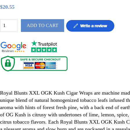
$20.55
ADD TO CART
Royal Blunt OGK Kush XXL 50ct
Royal Blunts XXL OGK Kush Cigar Wraps are machine made
unique blend of natural homogenized tobacco leafs infused th
aroma with hints of forest fresh pine, with a back end of eart
of OG Kush is citrusy with undertones of lime, lemon, spice, 
citrus tobacco flavors. Each Royal Blunts XXL OGK Kush C
a pleasant aroma and slow burn and are packaged in a reseala