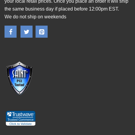
your local retail prices. Once you place an order it will ship
the same business day if placed before 12:00pm EST.
We do not ship on weekends