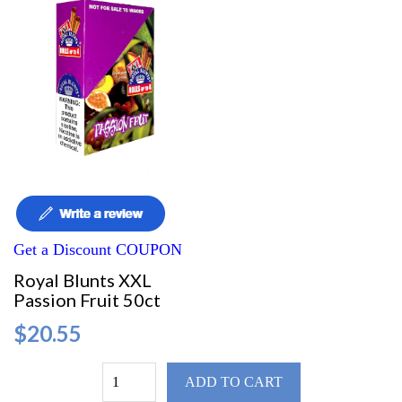
Get a Discount COUPON
Royal Blunts XXL
Passion Fruit 50ct
$20.55
ADD TO CART