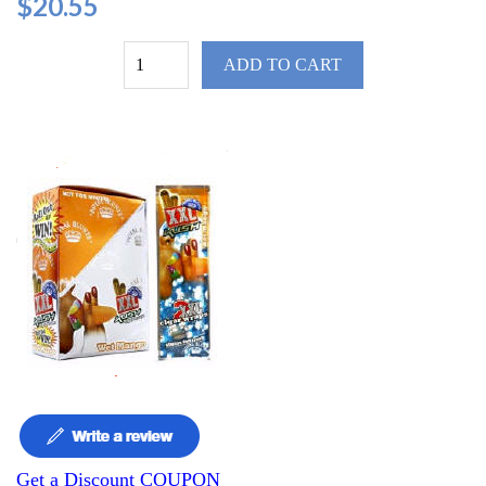
$20.55
ADD TO CART
Get a Discount COUPON