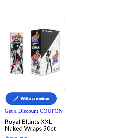
Get a Discount COUPON
Royal Blunts XXL
Naked Wraps 50ct