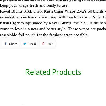
keep your wraps fresh and ready to use.
Royal Blunts XXL OGK Kush Cigar Wraps 25/2's 50 blunts 
reseal-able pouch and are infused with fresh flavors. Roya
Kush Cigar Wraps made by Royal Blunts, the XXL is the same
come to love in a new and better style. These wraps are pack
resealable foil pouch for the freshest wrap possible.
spare
Related Products