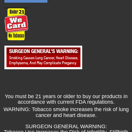
You must be 21 years or older to buy our products in
accordance with current FDA regulations.
WARNING: Tobacco smoke increases the risk of lung
cancer and heart disease.
SURGEON GENERAL WARNING:
Tobacco Use Increases the Risk of Infertility, Stillbirth