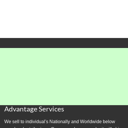
Advantage Services
We sell to individual's Nationally and Worldwide below