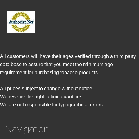
All customers will have their ages verified through a third party
data base to assure that you meet the minimum age
requirement for purchasing tobacco products.
All prices subject to change without notice.
We reserve the right to limit quantities.
We are not responsible for typographical errors.
Navigation