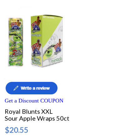
Get a Discount COUPON
Royal Blunts XXL
Sour Apple Wraps 50ct
$20.55