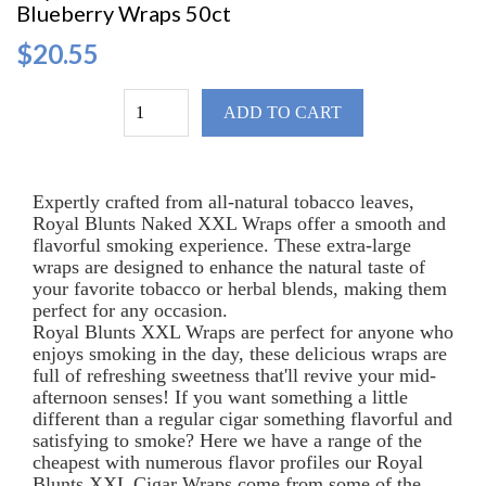
Blueberry Wraps 50ct
$20.55
ADD TO CART
Expertly crafted from all-natural tobacco leaves,
Royal Blunts Naked XXL Wraps offer a smooth and
flavorful smoking experience. These extra-large
wraps are designed to enhance the natural taste of
your favorite tobacco or herbal blends, making them
perfect for any occasion.
Royal Blunts XXL Wraps are perfect for anyone who
enjoys smoking in the day, these delicious wraps are
full of refreshing sweetness that'll revive your mid-
afternoon senses! If you want something a little
different than a regular cigar something flavorful and
satisfying to smoke? Here we have a range of the
cheapest with numerous flavor profiles our Royal
Blunts XXL Cigar Wraps come from some of the