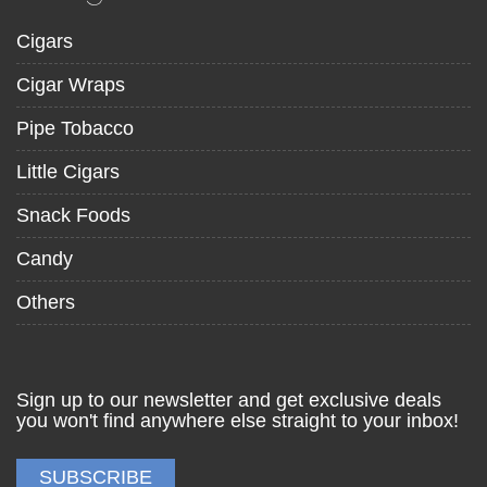
Cigars
Cigar Wraps
Pipe Tobacco
Little Cigars
Snack Foods
Candy
Others
Sign up to our newsletter and get exclusive deals
you won't find anywhere else straight to your inbox!