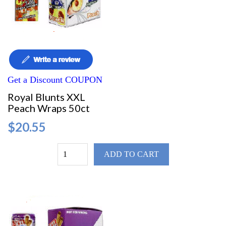
Get a Discount COUPON
Royal Blunts XXL
Peach Wraps 50ct
$20.55
ADD TO CART