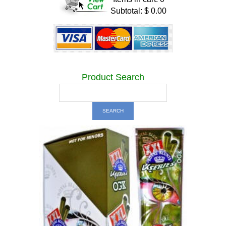
Subtotal: $ 0.00
Product Search