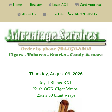
Home
Register
Login-ACH
Card Approval
704-970-8905
About Us
Contact Us
Thursday, August 06, 2026
Royal Blunts XXL
Kush OGK Cigar Wraps
25/2's 50 blunt wraps