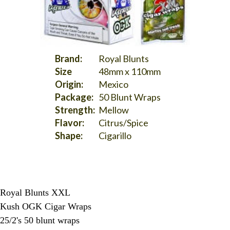
Brand:
Royal Blunts
Size
48mm x 110mm
Origin:
Mexico
Package:
50 Blunt Wraps
Strength:
Mellow
Flavor:
Citrus/Spice
Shape:
Cigarillo
Royal Blunts XXL
Kush OGK Cigar Wraps
25/2's 50 blunt wraps