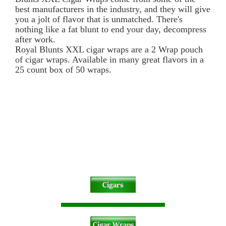
best manufacturers in the industry, and they will give
you a jolt of flavor that is unmatched. There's
nothing like a fat blunt to end your day, decompress
after work.
Royal Blunts XXL cigar wraps are a 2 Wrap pouch
of cigar wraps. Available in many great flavors in a
25 count box of 50 wraps.