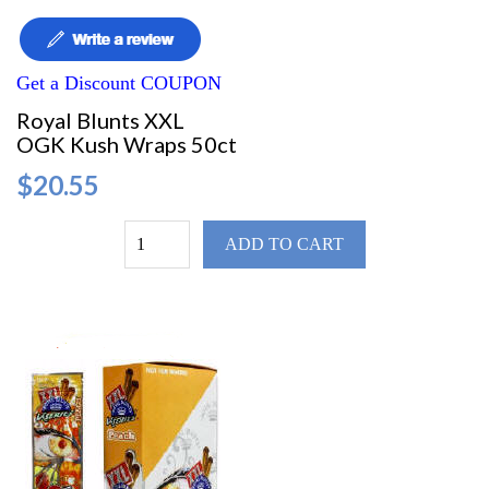
Get a Discount COUPON
Royal Blunts XXL
OGK Kush Wraps 50ct
$20.55
ADD TO CART