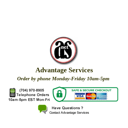
Advantage Services
Order by phone Monday-Friday 10am-5pm
X
X
X
X
X
X
X
X
X
X
X
X
X
X
X
X
X
X
X
X