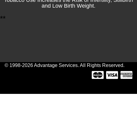
and Low Birth Weight.
*
*
© 1998-2026 Advantage Services. All Rights Reserved.