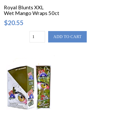
Royal Blunts XXL
Wet Mango Wraps 50ct
$20.55
ADD TO CART