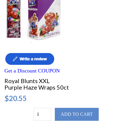
Get a Discount COUPON
Royal Blunts XXL
Purple Haze Wraps 50ct
$20.55
ADD TO CART