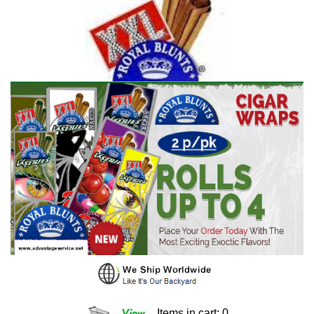
Items in cart: 0