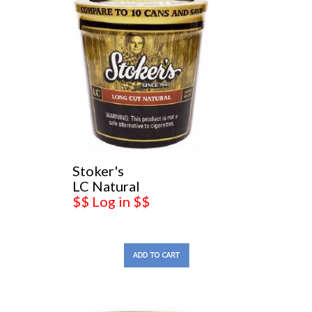
Stoker's
LC Natural
$$ Log in $$