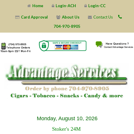
Home
Login-ACH
Login-CC
Card Approval
About Us
Contact Us
704-970-8905
X
X
X
X
X
X
X
X
X
X
X
X
X
X
X
X
X
X
X
X
Monday, August 10, 2026
Stoker's 24M