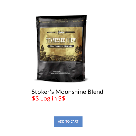
Stoker's Moonshine Blend
$$ Log in $$