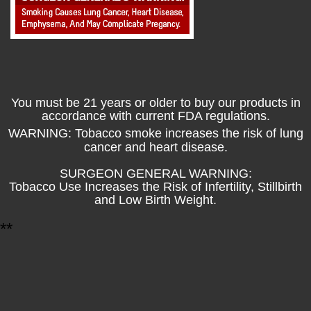
You must be 21 years or older to buy our products in
accordance with current FDA regulations.
WARNING: Tobacco smoke increases the risk of lung
cancer and heart disease.
SURGEON GENERAL WARNING:
Tobacco Use Increases the Risk of Infertility, Stillbirth
and Low Birth Weight.
*
*