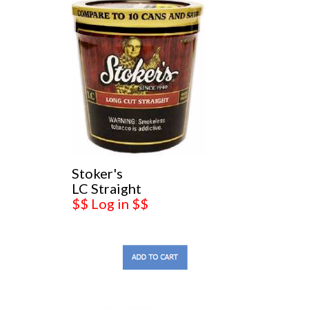
Stoker's
LC Straight
$$ Log in $$