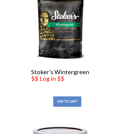
Stoker's Wintergreen
$$ Log in $$