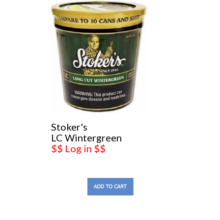
Stoker's
LC Wintergreen
$$ Log in $$