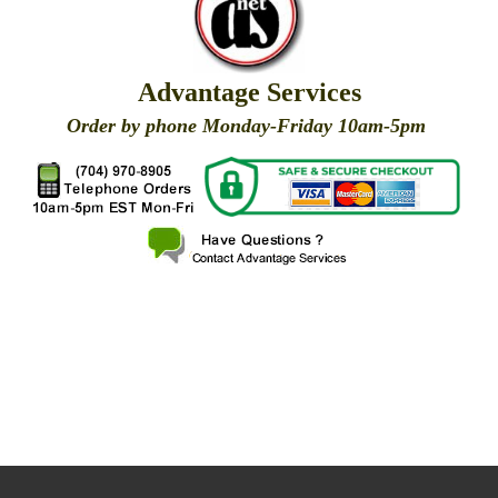
Advantage Services
Order by phone Monday-Friday 10am-5pm
X
X
X
X
X
X
X
X
X
X
X
X
X
X
X
X
X
X
X
X