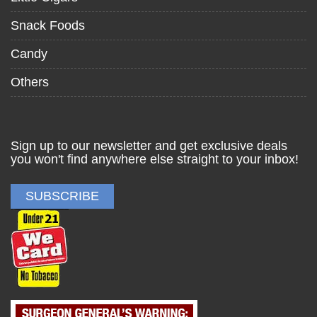
Snack Foods
Candy
Others
Sign up to our newsletter and get exclusive deals
you won't find anywhere else straight to your inbox!