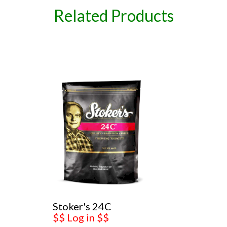
Related Products
Stoker's 24C
$$ Log in $$