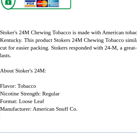
Stoker's 24M Chewing Tobacco
Stoker's 24M Chewing Tobacco is made with American tobac
Kentucky. This product Stokers 24M Chewing Tobacco simila
cut for easier packing. Stokers responded with 24-M, a great-
lasts.
About Stoker's 24M:
Flavor: Tobacco
Nicotine Strength: Regular
Format: Loose Leaf
Manufacturer: American Snuff Co.
spare