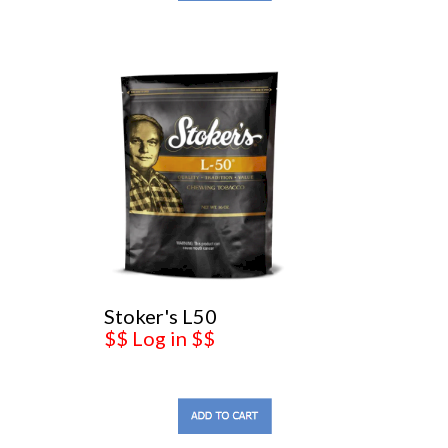
Stoker's L50
$$ Log in $$