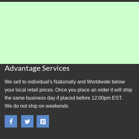
Advantage Services
We sell to individual's Nationally and Worldwide below
your local retail prices. Once you place an order it will ship
the same business day if placed before 12:00pm EST.
We do not ship on weekends