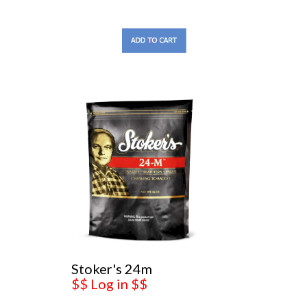
Stoker's 24m
$$ Log in $$