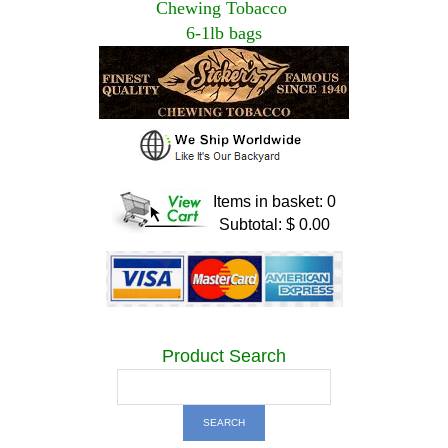
Chewing Tobacco
6-1lb bags
Items in basket: 0
Subtotal: $ 0.00
Product Search