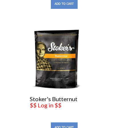
Stoker's Butternut
$$ Log in $$