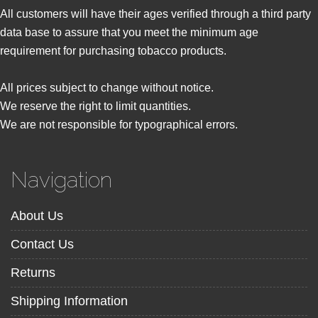
All customers will have their ages verified through a third party
data base to assure that you meet the minimum age
requirement for purchasing tobacco products.
All prices subject to change without notice.
We reserve the right to limit quantities.
We are not responsible for typographical errors.
Navigation
About Us
Contact Us
Returns
Shipping Information