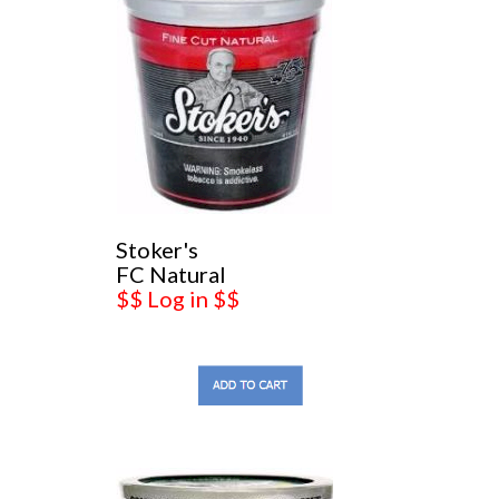
Stoker's
FC Natural
$$ Log in $$