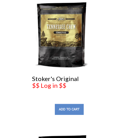
Stoker's Original
$$ Log in $$