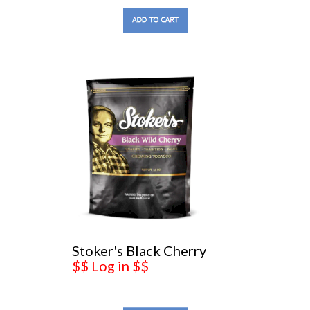
Stoker's Black Cherry
$$ Log in $$