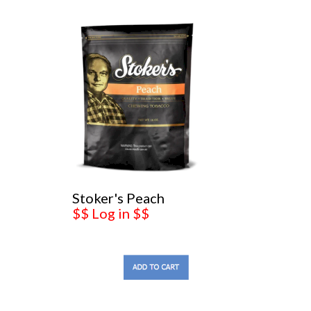
Stoker's Peach
$$ Log in $$