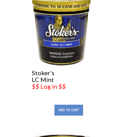
Stoker's
LC Mint
$$ Log in $$