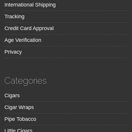
International Shipping
Tracking
Credit Card Approval
Age Verification
Privacy
Categories
Cigars
Cigar Wraps
Pipe Tobacco
Little Cigars