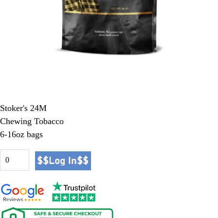
Stoker's 24M
Chewing Tobacco
6-16oz bags