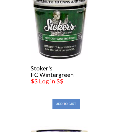
Stoker's
FC Wintergreen
$$ Log in $$