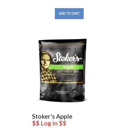
Stoker's Apple
$$ Log in $$