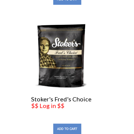
Stoker's Fred's Choice
$$ Log in $$