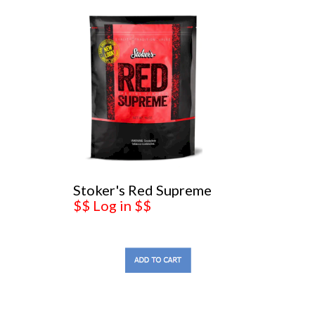
Stoker's Red Supreme
$$ Log in $$