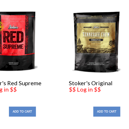
r's Red Supreme
Stoker's Original
g in $$
$$ Log in $$