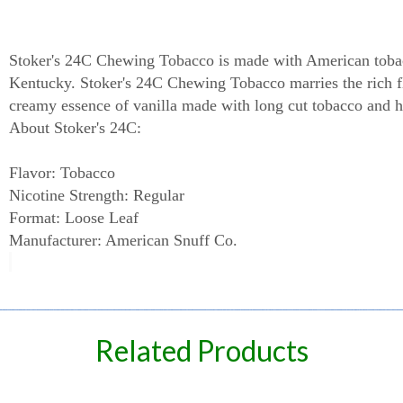
Stoker's 24C Chewing Tobacco
Stoker's 24C Chewing Tobacco is made with American toba
Kentucky. Stoker's 24C Chewing Tobacco marries the rich f
creamy essence of vanilla made with long cut tobacco and ha
About Stoker's 24C:
Flavor: Tobacco
Nicotine Strength: Regular
Format: Loose Leaf
Manufacturer: American Snuff Co.
spare
Related Products