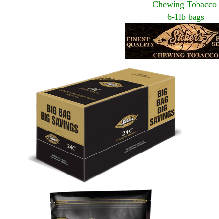
Chewing Tobacco
6-1lb bags