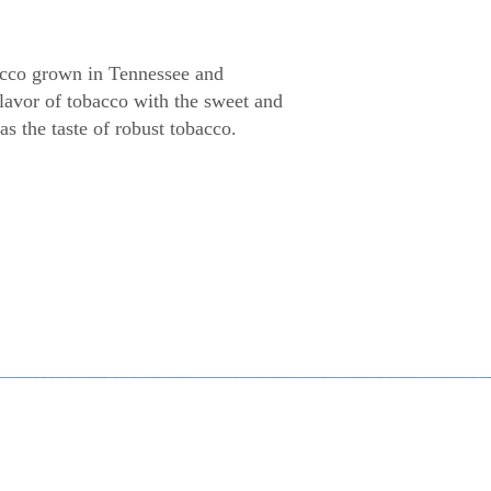
cco grown in Tennessee and
lavor of tobacco with the sweet and
s the taste of robust tobacco.