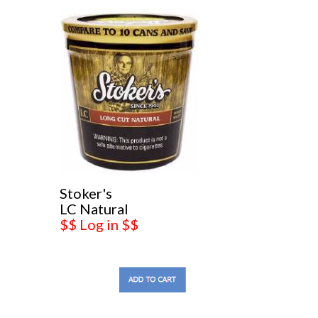
Stoker's
LC Natural
$$ Log in $$