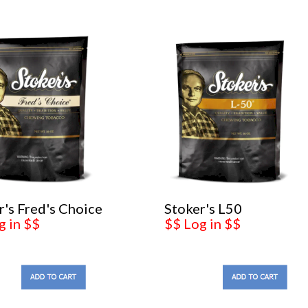
r's Fred's Choice
Stoker's L50
g in $$
$$ Log in $$