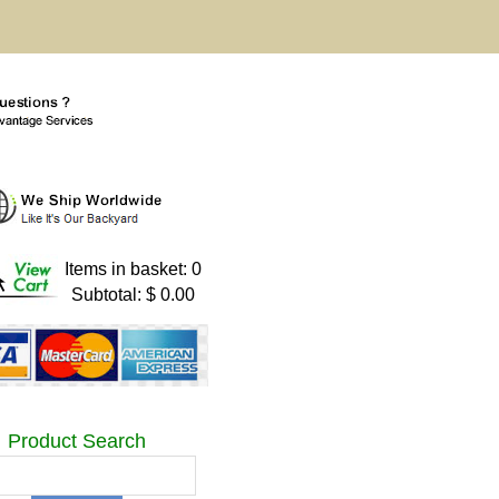
Items in basket: 0
Subtotal: $ 0.00
Product Search