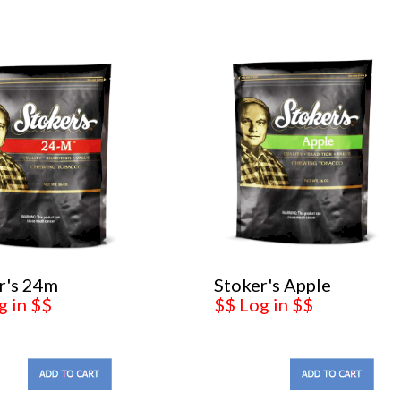
r's 24m
Stoker's Apple
g in $$
$$ Log in $$