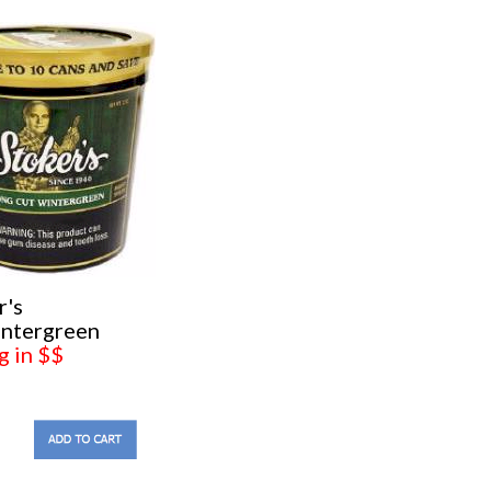
r's
ntergreen
g in $$