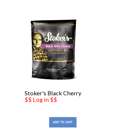
Stoker's Black Cherry
$$ Log in $$