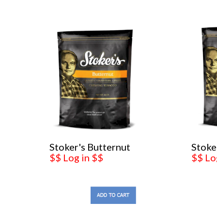
Stoker's Butternut
Stoke
$$ Log in $$
$$ Lo