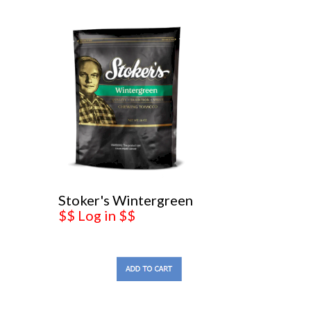
Stoker's Wintergreen
$$ Log in $$