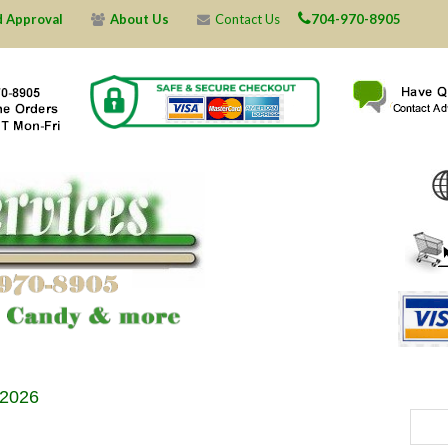
d Approval
About Us
Contact Us
704-970-8905
X
X
X
X
X
X
X
X
X
X
X
X
X
X
X
X
X
X
X
X
 2026