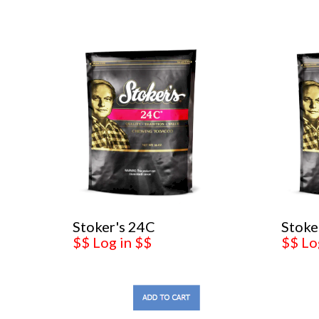
Stoker's 24C
Stoke
$$ Log in $$
$$ Lo