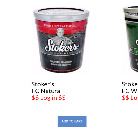
Stoker's
Stoke
FC Natural
FC W
$$ Log in $$
$$ Lo