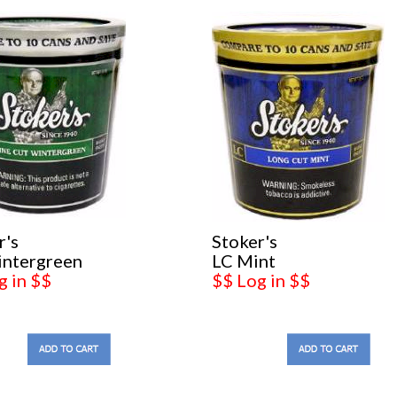
r's
Stoker's
intergreen
LC Mint
g in $$
$$ Log in $$