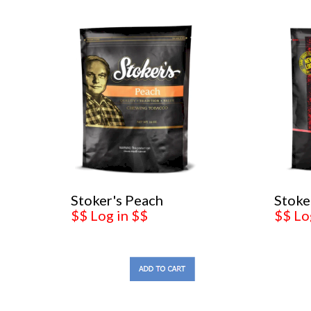
Stoker's Peach
Stoke
$$ Log in $$
$$ Lo