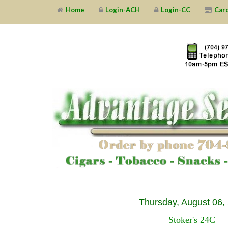
Home
Login-ACH
Login-CC
Car
Thursday, August 06,
Stoker's 24C