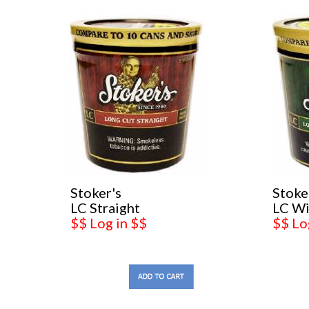
Stoker's
Stoke
LC Straight
LC Wi
$$ Log in $$
$$ Lo