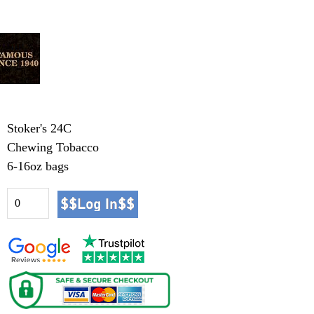
Stoker's 24C
Chewing Tobacco
6-16oz bags