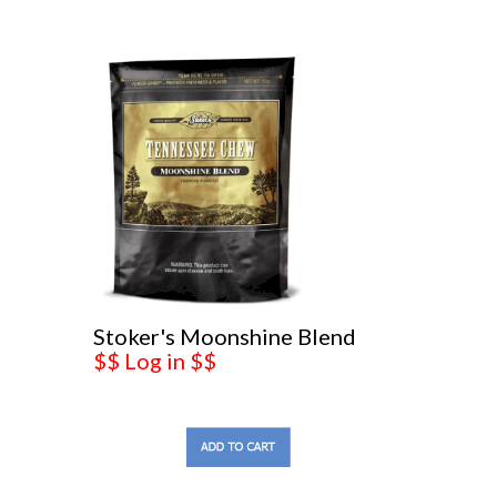
Stoker's Moonshine Blend
$$ Log in $$