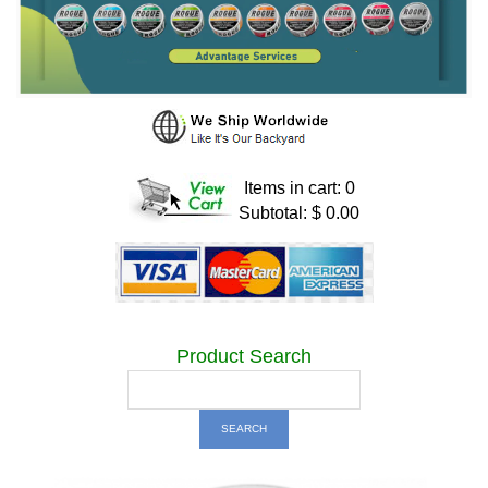
Items in cart: 0
Subtotal: $ 0.00
Product Search