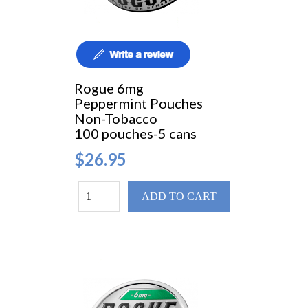
Rogue 6mg
Peppermint Pouches
Non-Tobacco
100 pouches-5 cans
$26.95
ADD TO CART