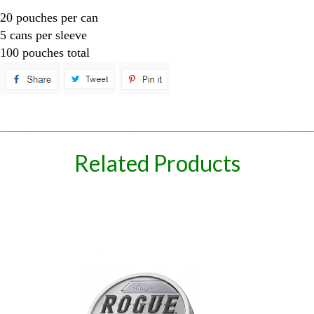
20 pouches per can
5 cans per sleeve
100 pouches total
spare
Related Products