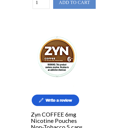
ADD TO CART
Zyn COFFEE 6mg
Nicotine Pouches
Non-Tobacco 5 cans