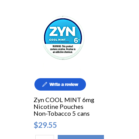
Zyn COOL MINT 6mg
Nicotine Pouches
Non-Tobacco 5 cans
$29.55