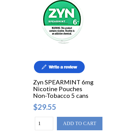
Zyn SPEARMINT 6mg
Nicotine Pouches
Non-Tobacco 5 cans
$29.55
ADD TO CART