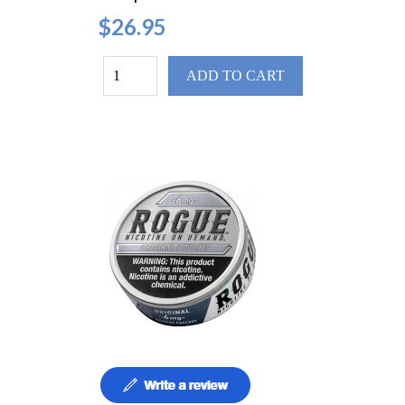
$26.95
ADD TO CART