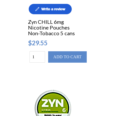
Zyn CHILL 6mg
Nicotine Pouches
Non-Tobacco 5 cans
$29.55
ADD TO CART