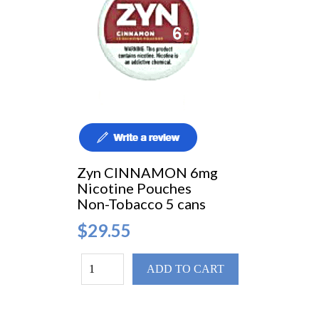
Zyn CINNAMON 6mg
Nicotine Pouches
Non-Tobacco 5 cans
$29.55
ADD TO CART