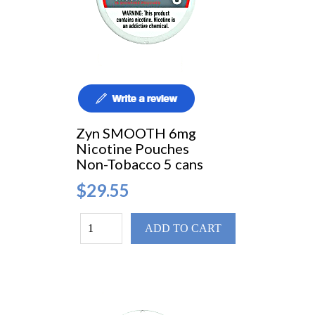
Zyn SMOOTH 6mg
Nicotine Pouches
Non-Tobacco 5 cans
$29.55
ADD TO CART