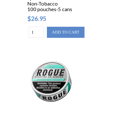
Non-Tobacco
100 pouches-5 cans
$26.95
ADD TO CART