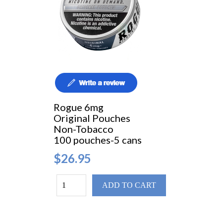
Rogue 6mg
Original Pouches
Non-Tobacco
100 pouches-5 cans
$26.95
ADD TO CART