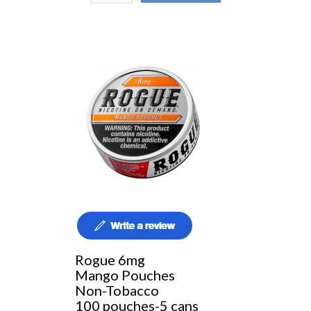
Rogue 6mg
Mango Pouches
Non-Tobacco
100 pouches-5 cans