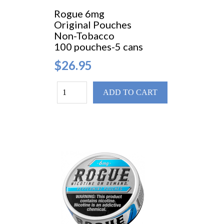
Rogue 6mg
Original Pouches
Non-Tobacco
100 pouches-5 cans
$26.95
ADD TO CART