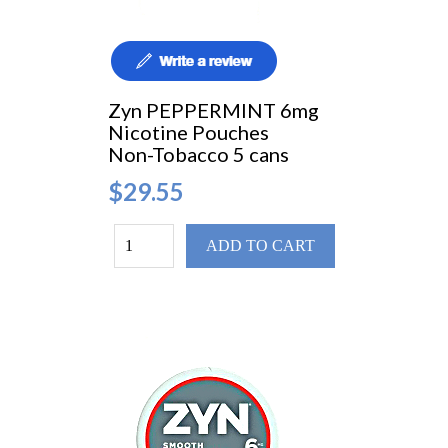
Zyn PEPPERMINT 6mg
Nicotine Pouches
Non-Tobacco 5 cans
$29.55
ADD TO CART