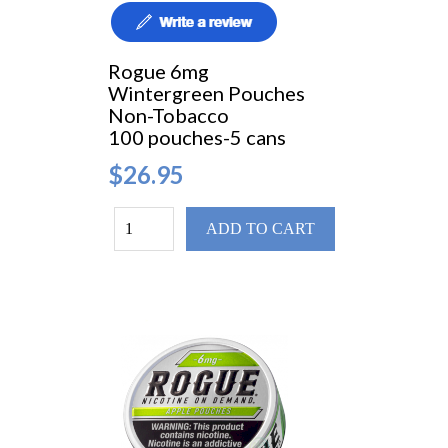
Rogue 6mg
Wintergreen Pouches
Non-Tobacco
100 pouches-5 cans
$26.95
ADD TO CART