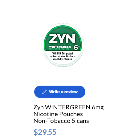
Zyn WINTERGREEN 6mg
Nicotine Pouches
Non-Tobacco 5 cans
$29.55