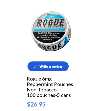
Rogue 6mg
Peppermint Pouches
Non-Tobacco
100 pouches-5 cans
$26.95