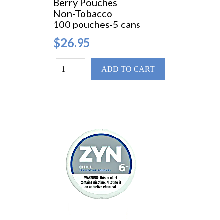
Berry Pouches
Non-Tobacco
100 pouches-5 cans
$26.95
ADD TO CART