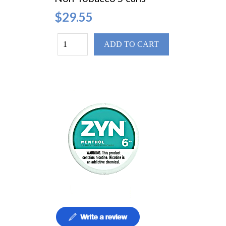
$29.55
ADD TO CART