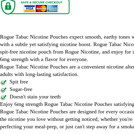
Rogue Tabac Nicotine Pouches
Rogue Tabac Nicotine Pouches expect smooth, earthy tones w
with a subtle yet satisfying nicotine boost. Rogue Tabac Nico
spit-free nicotine pouch from Rogue Nicotine, and enjoy for u
6mg strength with a flavor for everyone.
Rogue Tabac Nicotine Pouches are a convenient nicotine alter
adults with long-lasting satisfaction.
Spit free
Sugar-free
Doesn't stain your teeth
Enjoy 6mg strength Rogue Tabac Nicotine Pouches satisfying
Rogue Tabac Nicotine Pouches are designed for every occas
the nicotine you love without getting noticed, whether you're
perfecting your meal-prep, or just can't step away for a smok