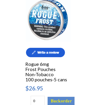
Rogue 6mg
Frost Pouches
Non-Tobacco
100 pouches-5 cans
$26.95