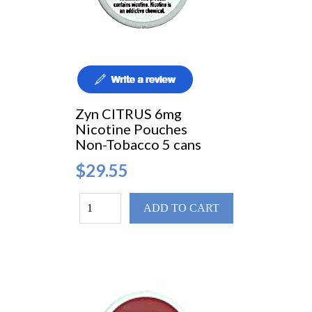
Zyn CITRUS 6mg
Nicotine Pouches
Non-Tobacco 5 cans
$29.55
ADD TO CART