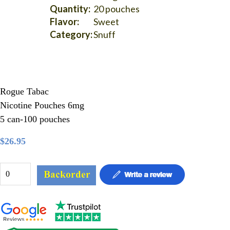
Quantity:
20 pouches
Flavor:
Sweet
Category:
Snuff
Rogue Tabac
Nicotine Pouches 6mg
5 can-100 pouches
$26.95