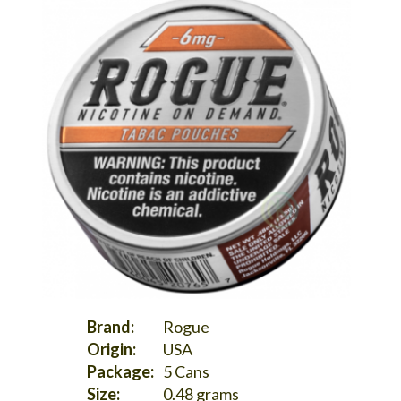
Brand:
Rogue
Origin:
USA
Package:
5 Cans
Size:
0.48 grams