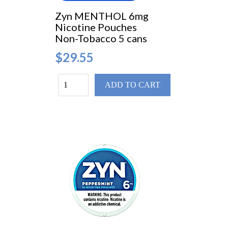
Zyn MENTHOL 6mg
Nicotine Pouches
Non-Tobacco 5 cans
$29.55
ADD TO CART