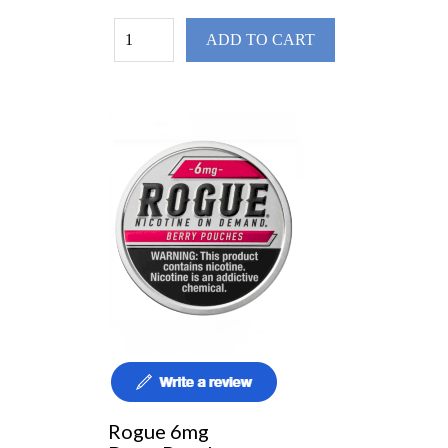
ADD TO CART
Rogue 6mg