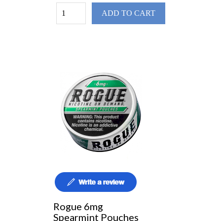
ADD TO CART
Rogue 6mg
Spearmint Pouches