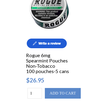
Rogue 6mg
Spearmint Pouches
Non-Tobacco
100 pouches-5 cans
$26.95
ADD TO CART