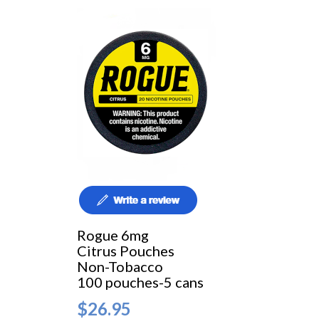
Rogue 6mg
Citrus Pouches
Non-Tobacco
100 pouches-5 cans
$26.95