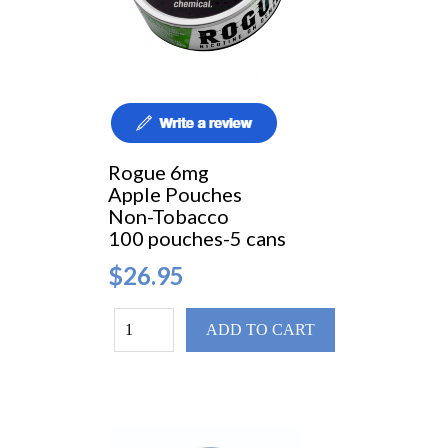
Rogue 6mg
Apple Pouches
Non-Tobacco
100 pouches-5 cans
$26.95
ADD TO CART