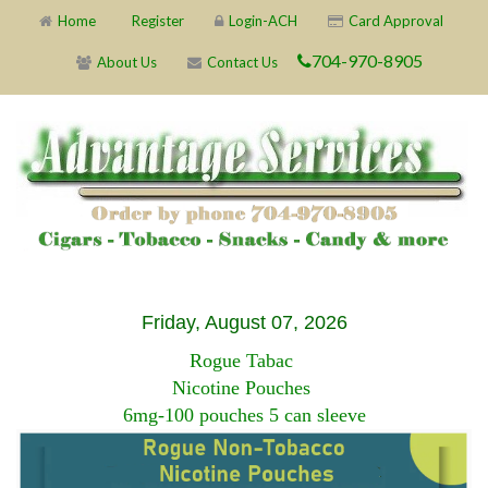
Home
Register
Login-ACH
Card Approval
704-970-8905
About Us
Contact Us
Friday, August 07, 2026
Rogue Tabac
Nicotine Pouches
6mg-100 pouches 5 can sleeve