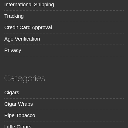
International Shipping
Tracking
Credit Card Approval
Age Verification
Privacy
Categories
Cigars
Cigar Wraps
Pipe Tobacco
Little Cigars