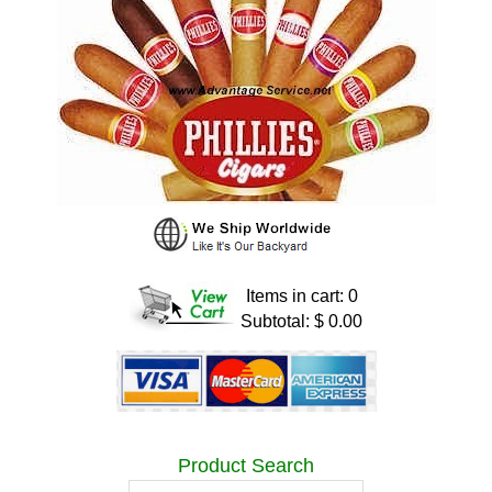
Items in cart: 0
Subtotal: $ 0.00
Product Search