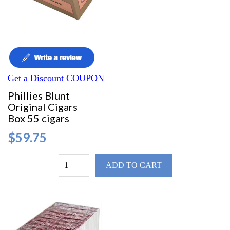
Get a Discount COUPON
Phillies Blunt
Original Cigars
Box 55 cigars
$59.75
ADD TO CART