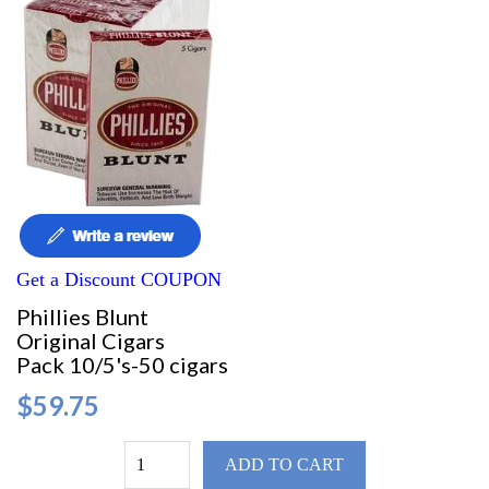
Get a Discount COUPON
Phillies Blunt
Original Cigars
Pack 10/5's-50 cigars
$59.75
ADD TO CART