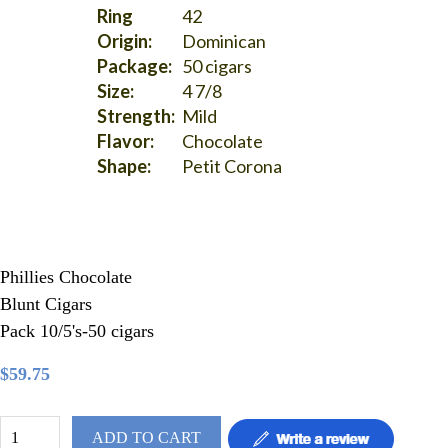
Ring
42
Origin:
Dominican
Package:
50 cigars
Size:
4 7/8
Strength:
Mild
Flavor:
Chocolate
Shape:
Petit Corona
Phillies Chocolate
Blunt Cigars
Pack 10/5's-50 cigars
$59.75
ADD TO CART