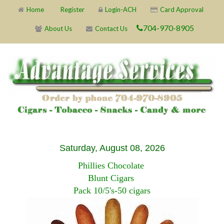
Home
Register
Login-ACH
Card Approval
704-970-8905
About Us
Contact Us
Saturday, August 08, 2026
Phillies Chocolate
Blunt Cigars
Pack 10/5's-50 cigars