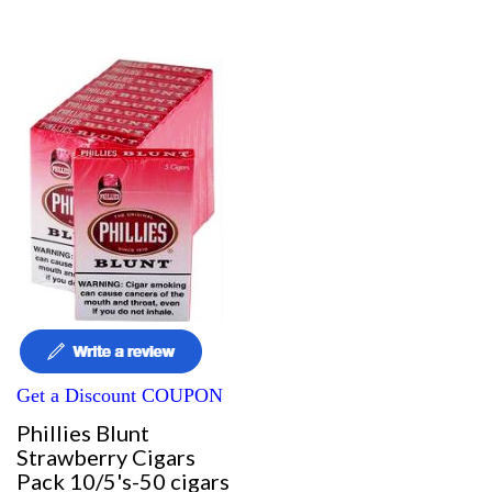
Get a Discount COUPON
Phillies Blunt
Strawberry Cigars
Pack 10/5's-50 cigars