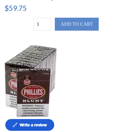
$59.75
ADD TO CART