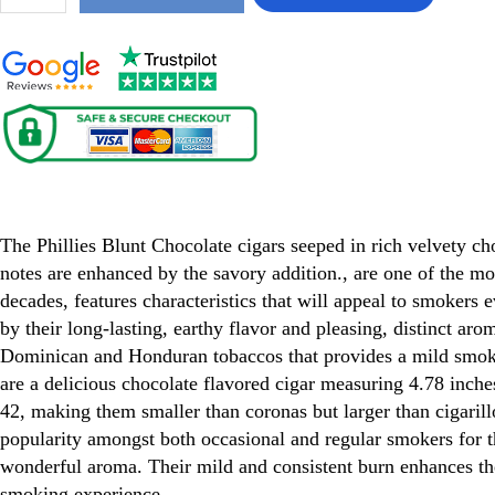
Phillies Blunt Chocolate cigars
The Phillies Blunt Chocolate cigars seeped in rich velvety cho
notes are enhanced by the savory addition., are one of the mo
decades, features characteristics that will appeal to smokers
by their long-lasting, earthy flavor and pleasing, distinct aro
Dominican and Honduran tobaccos that provides a mild smoke
are a delicious chocolate flavored cigar measuring 4.78 inches
42, making them smaller than coronas but larger than cigaril
popularity amongst both occasional and regular smokers for th
wonderful aroma. Their mild and consistent burn enhances the
smoking experience.