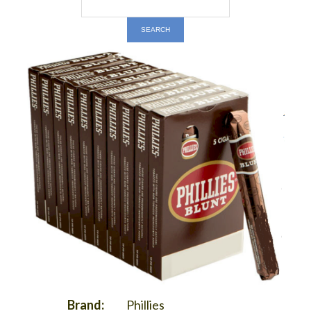
Brand:
Phillies