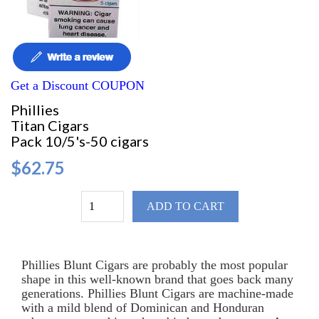
Get a Discount COUPON
Phillies
Titan Cigars
Pack 10/5's-50 cigars
$62.75
ADD TO CART
Phillies Blunt Cigars are probably the most popular
shape in this well-known brand that goes back many
generations. Phillies Blunt Cigars are machine-made
with a mild blend of Dominican and Honduran