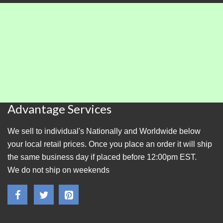
Advantage Services
We sell to individual's Nationally and Worldwide below
your local retail prices. Once you place an order it will ship
the same business day if placed before 12:00pm EST.
We do not ship on weekends