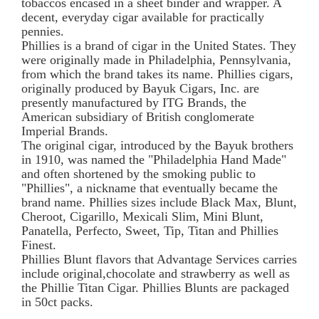
tobaccos encased in a sheet binder and wrapper. A
decent, everyday cigar available for practically
pennies.
Phillies is a brand of cigar in the United States. They
were originally made in Philadelphia, Pennsylvania,
from which the brand takes its name. Phillies cigars,
originally produced by Bayuk Cigars, Inc. are
presently manufactured by ITG Brands, the
American subsidiary of British conglomerate
Imperial Brands.
The original cigar, introduced by the Bayuk brothers
in 1910, was named the "Philadelphia Hand Made"
and often shortened by the smoking public to
"Phillies", a nickname that eventually became the
brand name. Phillies sizes include Black Max, Blunt,
Cheroot, Cigarillo, Mexicali Slim, Mini Blunt,
Panatella, Perfecto, Sweet, Tip, Titan and Phillies
Finest.
Phillies Blunt flavors that Advantage Services carries
include original,chocolate and strawberry as well as
the Phillie Titan Cigar. Phillies Blunts are packaged
in 50ct packs.