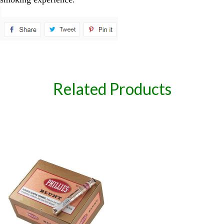
spare
Related Products