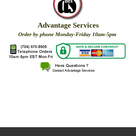
Advantage Services
Order by phone Monday-Friday 10am-5pm
X
X
X
X
X
X
X
X
X
X
X
X
X
X
X
X
X
X
X
X