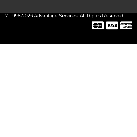
© 1998-2026 Advantage Services. All Rights Reserved.