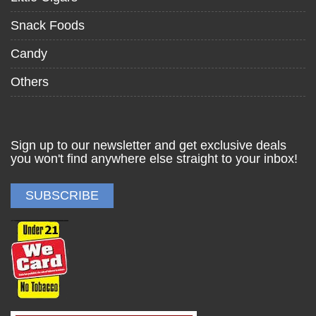
Snack Foods
Candy
Others
Sign up to our newsletter and get exclusive deals
you won't find anywhere else straight to your inbox!