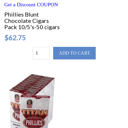
Get a Discount COUPON
Phillies Blunt
Chocolate Cigars
Pack 10/5's-50 cigars
$62.75
ADD TO CART