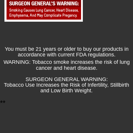
You must be 21 years or older to buy our products in
accordance with current FDA regulations.
WARNING: Tobacco smoke increases the risk of lung
cancer and heart disease.
SURGEON GENERAL WARNING:
Tobacco Use Increases the Risk of Infertility, Stillbirth
and Low Birth Weight.
*
*