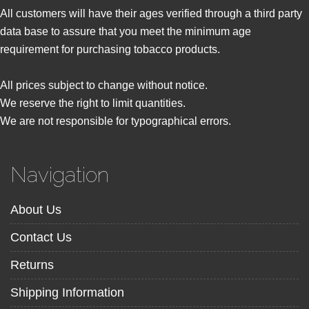
All customers will have their ages verified through a third party
data base to assure that you meet the minimum age
requirement for purchasing tobacco products.
All prices subject to change without notice.
We reserve the right to limit quantities.
We are not responsible for typographical errors.
Navigation
About Us
Contact Us
Returns
Shipping Information