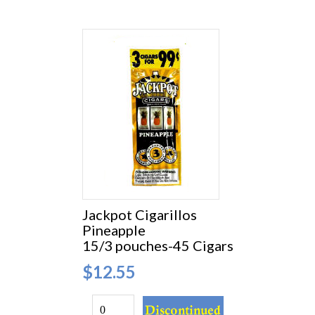
Jackpot Cigarillos
Pineapple
15/3 pouches-45 Cigars
$12.55