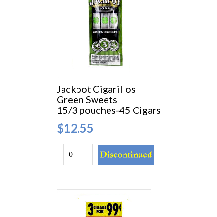
Jackpot Cigarillos
Green Sweets
15/3 pouches-45 Cigars
$12.55