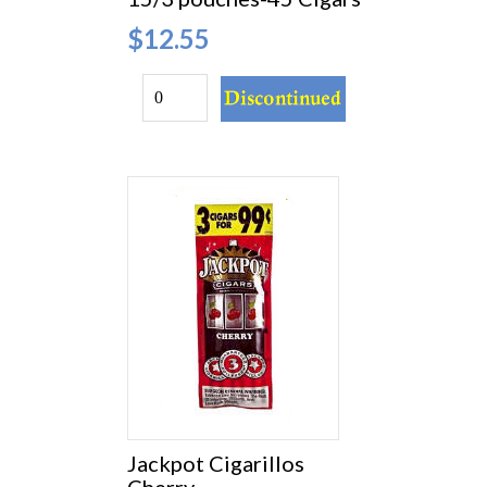
$12.55
Jackpot Cigarillos