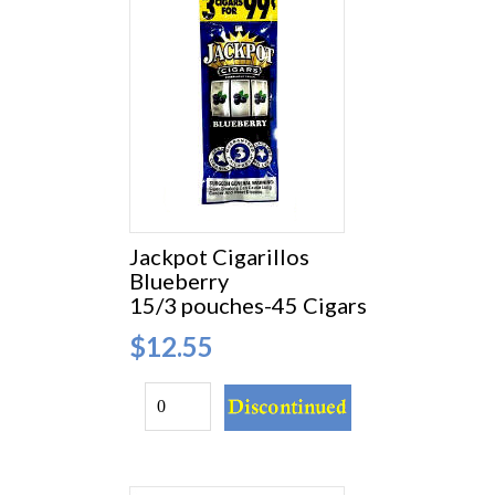
Jackpot Cigarillos
Blueberry
15/3 pouches-45 Cigars
$12.55