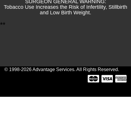
SURGEON GENERAL WARNING:
Tobacco Use Increases the Risk of Infertility, Stillbirth
and Low Birth Weight.
*
*
© 1998-2026 Advantage Services. All Rights Reserved.