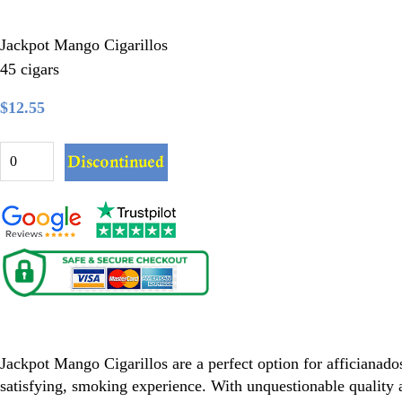
Jackpot Mango Cigarillos
45 cigars
$12.55
Jackpot Mango Cigarillos cigars
Jackpot Mango Cigarillos are a perfect option for afficianados
satisfying, smoking experience. With unquestionable quality a