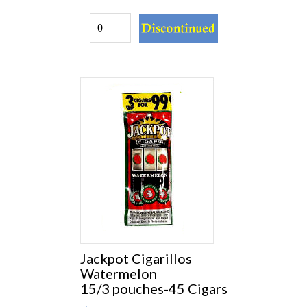
Jackpot Cigarillos
Watermelon
15/3 pouches-45 Cigars