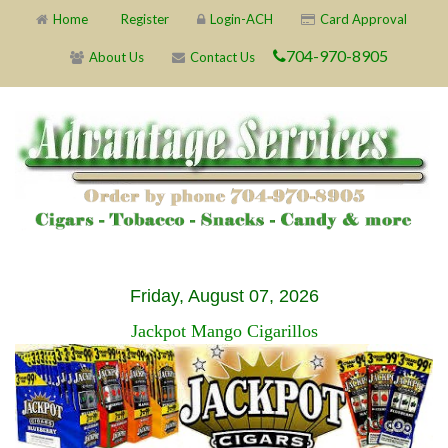
Home
Register
Login-ACH
Card Approval
704-970-8905
About Us
Contact Us
Friday, August 07, 2026
Jackpot Mango Cigarillos