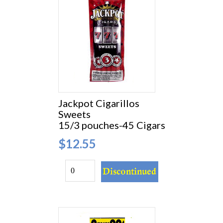
Jackpot Cigarillos
Sweets
15/3 pouches-45 Cigars
$12.55