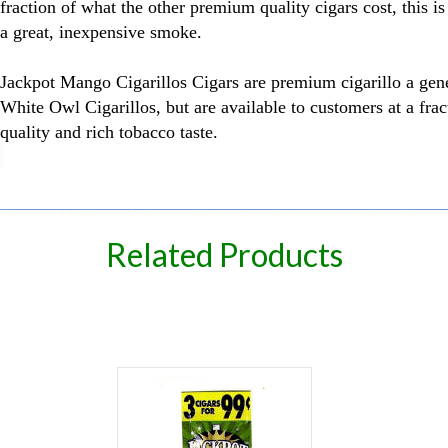
fraction of what the other premium quality cigars cost, this i
a great, inexpensive smoke.
Jackpot Mango Cigarillos Cigars are premium cigarillo a gen
White Owl Cigarillos, but are available to customers at a frac
quality and rich tobacco taste.
spare
Related Products