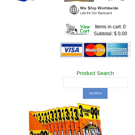
Items in cart: 0
Subtotal: $ 0.00
Product Search