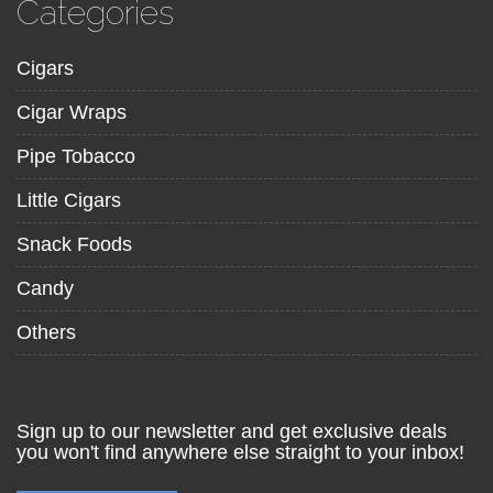
Categories
Cigars
Cigar Wraps
Pipe Tobacco
Little Cigars
Snack Foods
Candy
Others
Sign up to our newsletter and get exclusive deals
you won't find anywhere else straight to your inbox!