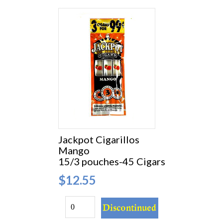
Jackpot Cigarillos
Mango
15/3 pouches-45 Cigars
$12.55