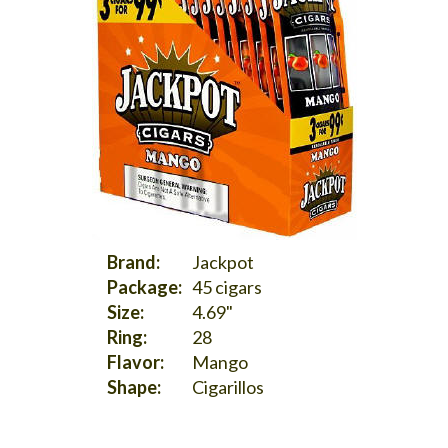
Brand:
Jackpot
Package:
45 cigars
Size:
4.69"
Ring:
28
Flavor:
Mango
Shape:
Cigarillos