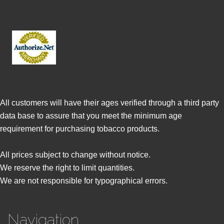
All customers will have their ages verified through a third party
data base to assure that you meet the minimum age
requirement for purchasing tobacco products.
All prices subject to change without notice.
We reserve the right to limit quantities.
We are not responsible for typographical errors.
Navigation