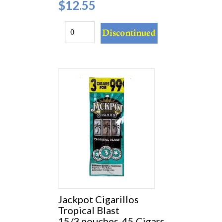
$12.55
Jackpot Cigarillos
Tropical Blast
15/3 pouches-45 Cigars