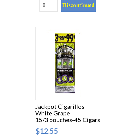
Jackpot Cigarillos
White Grape
15/3 pouches-45 Cigars
$12.55