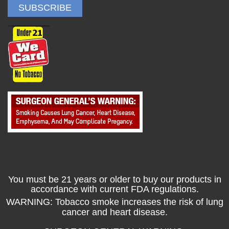
You must be 21 years or older to buy our products in
accordance with current FDA regulations.
WARNING: Tobacco smoke increases the risk of lung
cancer and heart disease.