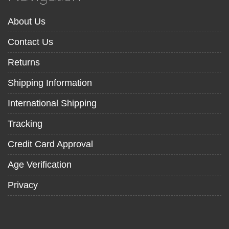
About Us
Contact Us
Returns
Shipping Information
International Shipping
Tracking
Credit Card Approval
Age Verification
Privacy