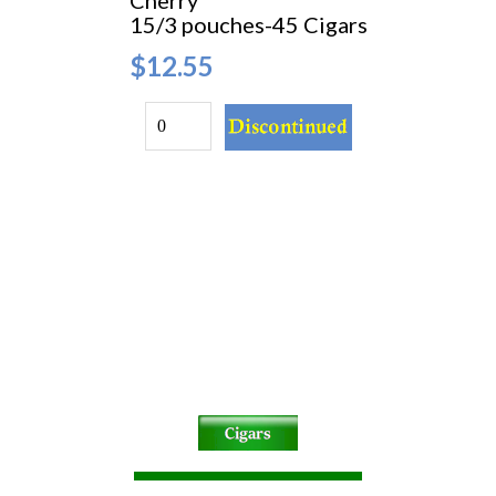
Cherry
15/3 pouches-45 Cigars
$12.55