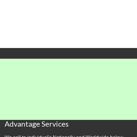
X
X
X
X
X
X
X
X
X
X
X
X
X
X
X
X
X
X
X
X
Advantage Services