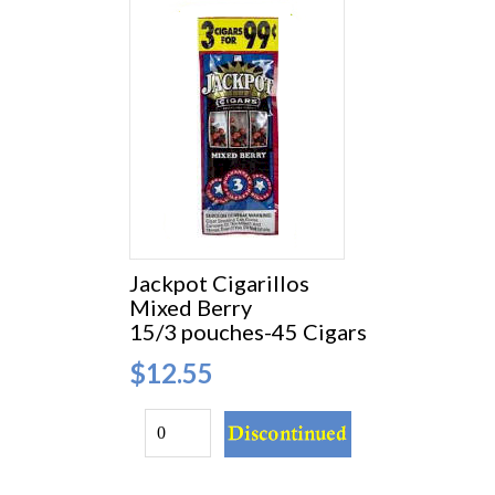
Jackpot Cigarillos
Mixed Berry
15/3 pouches-45 Cigars
$12.55