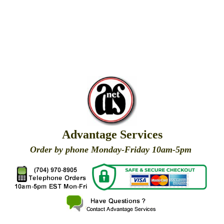
Advantage Services
Order by phone Monday-Friday 10am-5pm