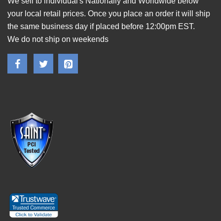
We sell to individual's Nationally and Worldwide below
your local retail prices. Once you place an order it will ship
the same business day if placed before 12:00pm EST.
We do not ship on weekends