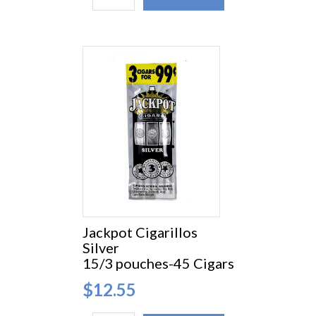
Jackpot Cigarillos
Silver
15/3 pouches-45 Cigars
$12.55