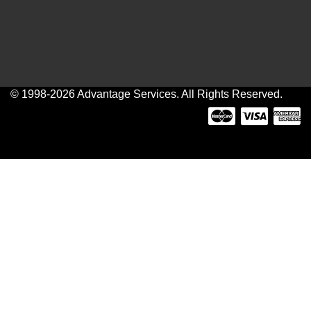
© 1998-2026 Advantage Services. All Rights Reserved.