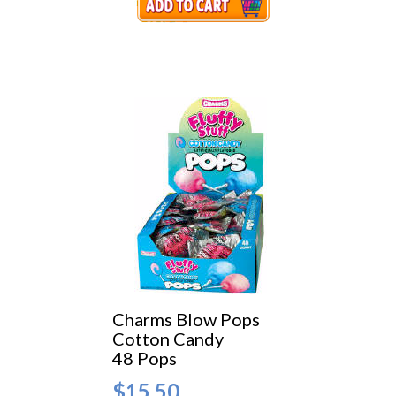
Charms Blow Pops
Cotton Candy
48 Pops
$15.50