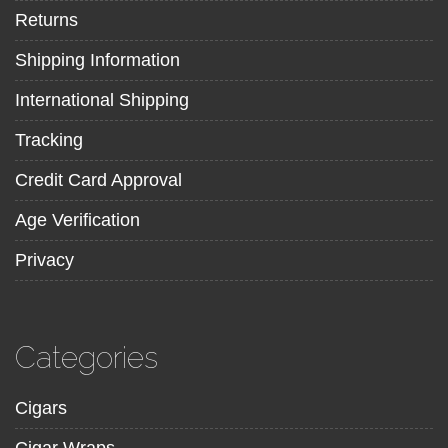
Returns
Shipping Information
International Shipping
Tracking
Credit Card Approval
Age Verification
Privacy
Categories
Cigars
Cigar Wraps