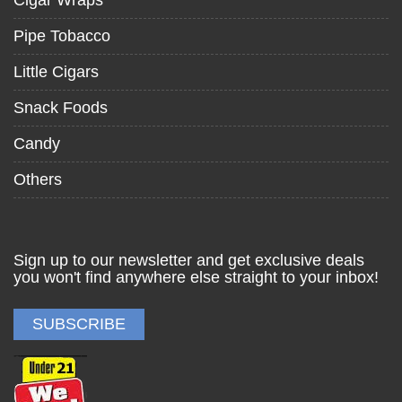
Pipe Tobacco
Little Cigars
Snack Foods
Candy
Others
Sign up to our newsletter and get exclusive deals
you won't find anywhere else straight to your inbox!