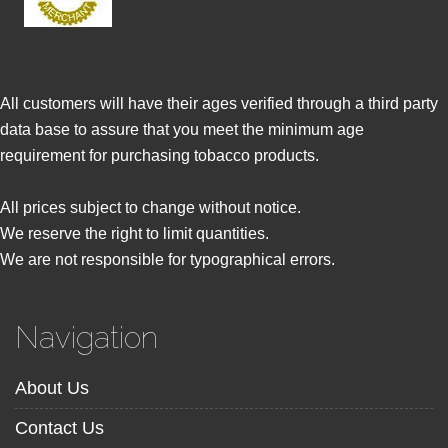
All customers will have their ages verified through a third party
data base to assure that you meet the minimum age
requirement for purchasing tobacco products.
All prices subject to change without notice.
We reserve the right to limit quantities.
We are not responsible for typographical errors.
Navigation
About Us
Contact Us