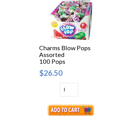
Charms Blow Pops
Assorted
100 Pops
$26.50