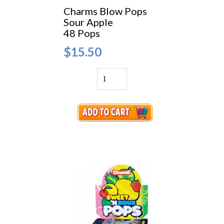
Charms Blow Pops
Sour Apple
48 Pops
$15.50