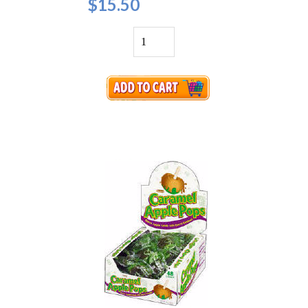
$15.50