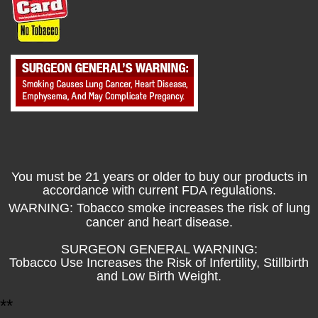
You must be 21 years or older to buy our products in
accordance with current FDA regulations.
WARNING: Tobacco smoke increases the risk of lung
cancer and heart disease.
SURGEON GENERAL WARNING:
Tobacco Use Increases the Risk of Infertility, Stillbirth
and Low Birth Weight.
*
*