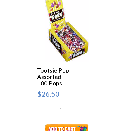
Tootsie Pop
Assorted
100 Pops
$26.50