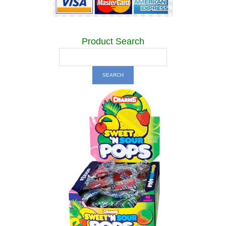
Product Search