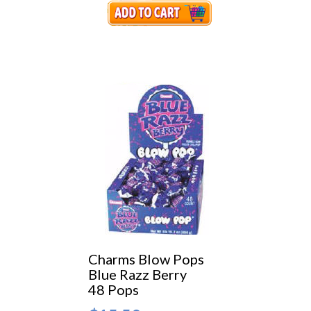
Charms Blow Pops
Blue Razz Berry
48 Pops