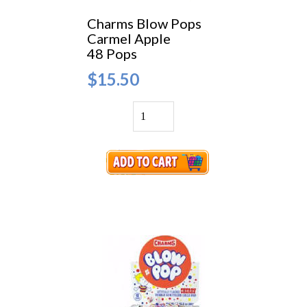
Charms Blow Pops
Carmel Apple
48 Pops
$15.50