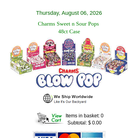
Thursday, August 06, 2026
Charms Sweet n Sour Pops
48ct Case
Items in basket: 0
Subtotal: $ 0.00