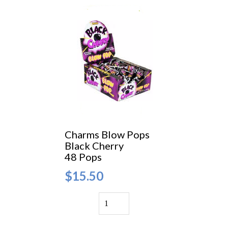
Charms Blow Pops
Black Cherry
48 Pops
$15.50