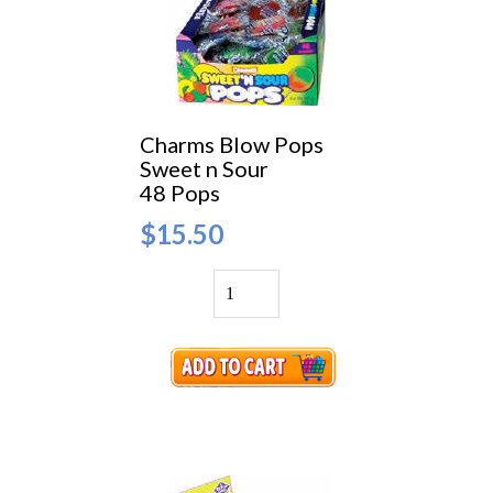
Charms Blow Pops
Sweet n Sour
48 Pops
$15.50