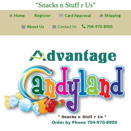
"Snacks n Stuff r Us"
Home
Register
Card Approval
Shipping
About Us
Contact Us
704-970-8905
X
X
X
X
X
X
X
X
X
X
X
X
X
X
X
X
X
X
X
X