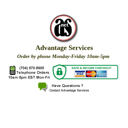
Advantage Services
Order by phone Monday-Friday 10am-5pm
X
X
X
X
X
X
X
X
X
X
X
X
X
X
X
X
X
X
X
X