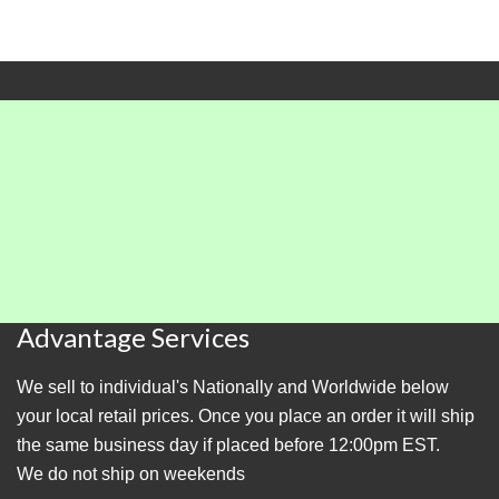
Advantage Services
We sell to individual's Nationally and Worldwide below
your local retail prices. Once you place an order it will ship
the same business day if placed before 12:00pm EST.
We do not ship on weekends