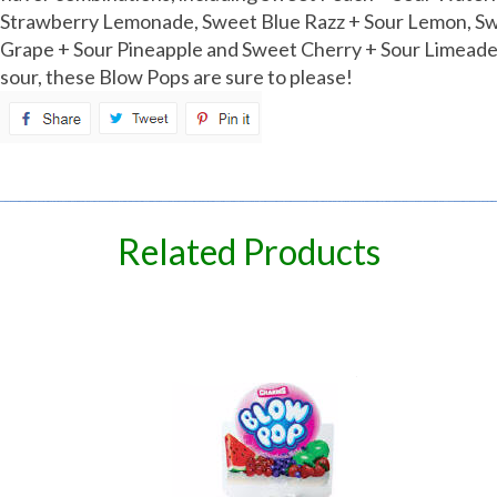
Strawberry Lemonade, Sweet Blue Razz + Sour Lemon, Sw
Grape + Sour Pineapple and Sweet Cherry + Sour Limeade
sour, these Blow Pops are sure to please!
spare
Related Products