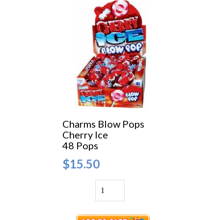
Charms Blow Pops
Cherry Ice
48 Pops
$15.50