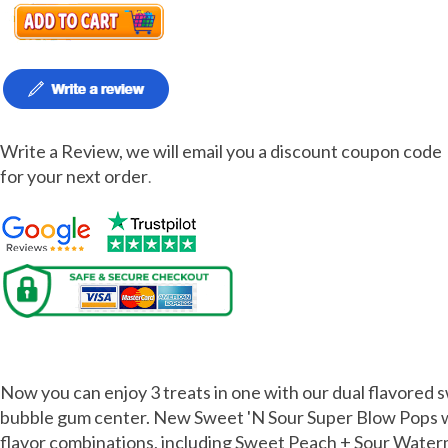
Write a Review, we will email you a discount coupon code
for your next order
.
Charms Sweet n Sour Pops 48ct
Now you can enjoy 3 treats in one with our dual flavored 
bubble gum center. New Sweet 'N Sour Super Blow Pops wi
flavor combinations, including Sweet Peach + Sour Wate