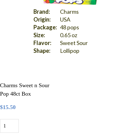
Brand:
Charms
Origin:
USA
Package:
48 pops
Size:
0.65 oz
Flavor:
Sweet Sour
Shape:
Lollipop
Charms Sweet n Sour
Pop 48ct Box
$15.50