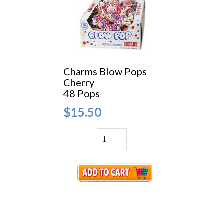
Charms Blow Pops
Cherry
48 Pops
$15.50